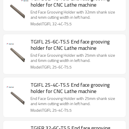
holder for CNC Lathe machine
End Face Grooving Holder with 32mm shank size
and 4mm cutting width in left hand.
Model:TGIFL 32-4C-T5.5
TGIFL 25-6C-T5.5 End face grooving
holder for CNC Lathe machine
End Face Grooving Holder with 25mm shank size
and 6mm cutting width in left hand.
Model:TGIFL 25-6C-T5.5
TGIFL 25-4C-T5.5 End face grooving
holder for CNC Lathe machine
End Face Grooving Holder with 25mm shank size
and 4mm cutting width in left hand.
Model:TGIFL 25-4C-T5.5
TGIFR 32-6C-T5.5 End face grooving