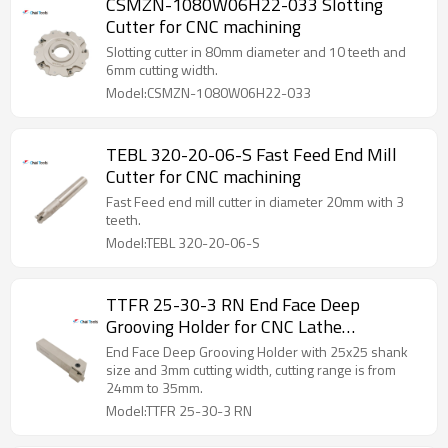
CSMZN-1080W06H22-033 Slotting
Cutter for CNC machining
Slotting cutter in 80mm diameter and 10 teeth and
6mm cutting width.
Model:CSMZN-1080W06H22-033
TEBL 320-20-06-S Fast Feed End Mill
Cutter for CNC machining
Fast Feed end mill cutter in diameter 20mm with 3
teeth.
Model:TEBL 320-20-06-S
TTFR 25-30-3 RN End Face Deep
Grooving Holder for CNC Lathe
Machining
End Face Deep Grooving Holder with 25x25 shank
size and 3mm cutting width, cutting range is from
24mm to 35mm.
Model:TTFR 25-30-3 RN