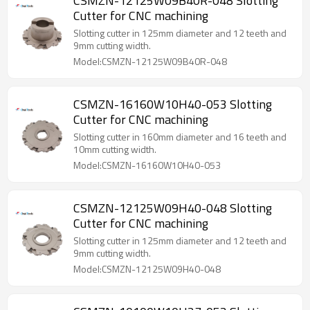
CSMZN-12125W09B40R-048 Slotting
Cutter for CNC machining
Slotting cutter in 125mm diameter and 12 teeth and
9mm cutting width.
Model:CSMZN-12125W09B40R-048
CSMZN-16160W10H40-053 Slotting
Cutter for CNC machining
Slotting cutter in 160mm diameter and 16 teeth and
10mm cutting width.
Model:CSMZN-16160W10H40-053
CSMZN-12125W09H40-048 Slotting
Cutter for CNC machining
Slotting cutter in 125mm diameter and 12 teeth and
9mm cutting width.
Model:CSMZN-12125W09H40-048