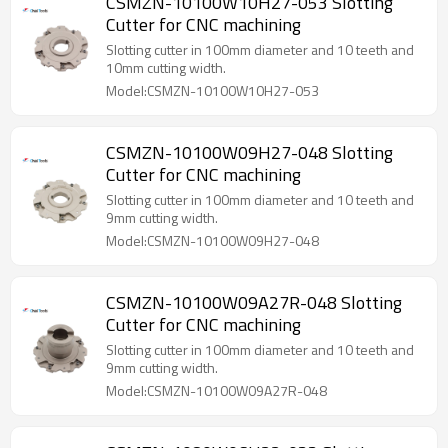
CSMZN-10100W10H27-053 Slotting
Cutter for CNC machining
Slotting cutter in 100mm diameter and 10 teeth and
10mm cutting width.
Model:CSMZN-10100W10H27-053
CSMZN-10100W09H27-048 Slotting
Cutter for CNC machining
Slotting cutter in 100mm diameter and 10 teeth and
9mm cutting width.
Model:CSMZN-10100W09H27-048
CSMZN-10100W09A27R-048 Slotting
Cutter for CNC machining
Slotting cutter in 100mm diameter and 10 teeth and
9mm cutting width.
Model:CSMZN-10100W09A27R-048