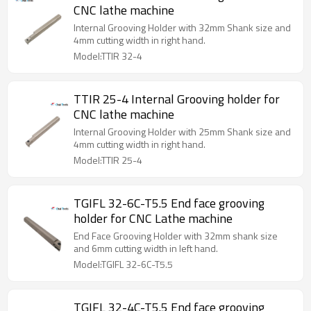
CNC lathe machine
Internal Grooving Holder with 32mm Shank size and
4mm cutting width in right hand.
Model:TTIR 32-4
TTIR 25-4 Internal Grooving holder for
CNC lathe machine
Internal Grooving Holder with 25mm Shank size and
4mm cutting width in right hand.
Model:TTIR 25-4
TGIFL 32-6C-T5.5 End face grooving
holder for CNC Lathe machine
End Face Grooving Holder with 32mm shank size
and 6mm cutting width in left hand.
Model:TGIFL 32-6C-T5.5
TGIFL 32-4C-T5.5 End face grooving