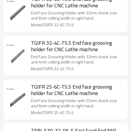
holder for CNC Lathe machine
End Face Grooving Holder with 32mm shank size
and 6mm cutting width in right hand.
Model:TGIFR 32-6C-T5.5
TGIFR 32-4C-T5.5 End face grooving
holder for CNC Lathe machine
End Face Grooving Holder with 32mm shank size
and 4mm cutting width in right hand.
Model:TGIFR 32-4C-T5.5
TGIFR 25-6C-T5.5 End face grooving
holder for CNC Lathe machine
End Face Grooving Holder with 25mm shank size
and 6mm cutting width in right hand.
Model:TGIFR 25-6C-T5.5
TEBL 530-32-06-S Fast Feed End Mill