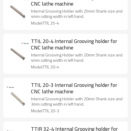
CNC lathe machine
Internal Grooving Holder with 25mm Shank size and
4mm cutting width in left hand.
Model:TTIL 25-4
TTIL 20-4 Internal Grooving holder for
CNC lathe machine
Internal Grooving Holder with 20mm Shank size and
4mm cutting width in left hand.
Model:TTIL 20-4
TTIL 20-3 Internal Grooving holder for
CNC lathe machine
Internal Grooving Holder with 20mm Shank size and
3mm cutting width in left hand.
Model:TTIL 20-3
TTIR 32-4 Internal Grooving holder for