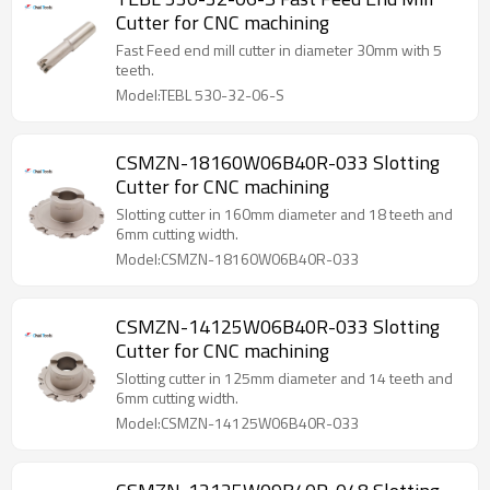
Cutter for CNC machining
Fast Feed end mill cutter in diameter 30mm with 5
teeth.
Model:TEBL 530-32-06-S
CSMZN-18160W06B40R-033 Slotting
Cutter for CNC machining
Slotting cutter in 160mm diameter and 18 teeth and
6mm cutting width.
Model:CSMZN-18160W06B40R-033
CSMZN-14125W06B40R-033 Slotting
Cutter for CNC machining
Slotting cutter in 125mm diameter and 14 teeth and
6mm cutting width.
Model:CSMZN-14125W06B40R-033