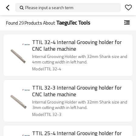
Please input a search term
TaeguTec Tools
Found
29
Products About
TTIL 32-4 Internal Grooving holder for
CNC lathe machine
Internal Grooving Holder with 32mm Shank size and
4mm cutting width in left hand.
Model:TTIL 32-4
TTIL 32-3 Internal Grooving holder for
CNC lathe machine
Internal Grooving Holder with 32mm Shank size and
3mm cutting width in left hand.
Model:TTIL 32-3
TTIL 25-4 Internal Grooving holder for