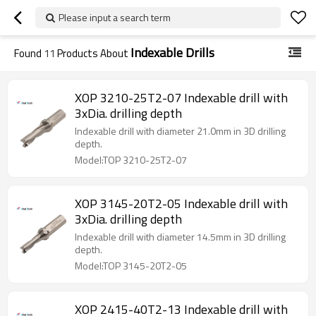
Please input a search term
Indexable Drills
Found
11
Products About
XOP 3210-25T2-07 Indexable drill with
3xDia. drilling depth
Indexable drill with diameter 21.0mm in 3D drilling
depth.
Model:TOP 3210-25T2-07
XOP 3145-20T2-05 Indexable drill with
3xDia. drilling depth
Indexable drill with diameter 14.5mm in 3D drilling
depth.
Model:TOP 3145-20T2-05
XOP 2415-40T2-13 Indexable drill with