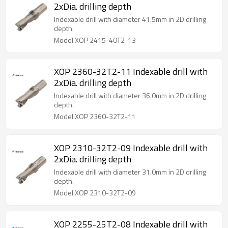
2xDia. drilling depth
Indexable drill with diameter 41.5mm in 2D drilling
depth.
Model:XOP 2415-40T2-13
XOP 2360-32T2-11 Indexable drill with
2xDia. drilling depth
Indexable drill with diameter 36.0mm in 2D drilling
depth.
Model:XOP 2360-32T2-11
XOP 2310-32T2-09 Indexable drill with
2xDia. drilling depth
Indexable drill with diameter 31.0mm in 2D drilling
depth.
Model:XOP 2310-32T2-09
XOP 2255-25T2-08 Indexable drill with