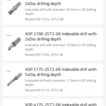
2xDia. drilling depth
Indexable drill with diameter 25.5mm in 2D drilling
depth.
Model:XOP 2255-25T2-08
XOP 2190-25T2-06 Indexable drill with
2xDia. drilling depth
Indexable drill with diameter 19.0mm in 2D drilling
depth.
Model:XOP 2190-25T2-06
XOP 5175-25T2-06 Indexable drill with
5xDia. drilling depth
Indexable drill with diameter 17.5mm in 5D drilling
depth.
Model:XOP 5175-25T2-06
XOP 4175-25T2-06 Indexable drill with