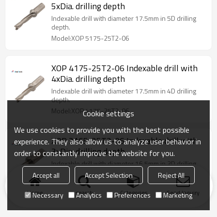
5xDia. drilling depth
Indexable drill with diameter 17.5mm in 5D drilling
depth.
Model:XOP 5175-25T2-06
XOP 4175-25T2-06 Indexable drill with
4xDia. drilling depth
Indexable drill with diameter 17.5mm in 4D drilling
depth.
Model:XOP 4175-25T2-06
Cookie settings
We use cookies to provide you with the best possible
XOP 3165-25T2-06 Indexable drill with
experience. They also allow us to analyze user behavior in
3xDia. drilling depth
order to constantly improve the website for you.
Indexable drill with diameter 16.5mm in 3D drilling
depth.
Accept all
Accept Selection
Reject All
Model:XOP 3165-25T2-06
Home
search
Categories
Send Inquiry
Necessary
Analytics
Preferences
Marketing