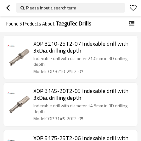
Please input a search term
TaeguTec Drills
Found
5
Products About
XOP 3210-25T2-07 Indexable drill with
3xDia. drilling depth
Indexable drill with diameter 21.0mm in 3D drilling
depth.
Model:TOP 3210-25T2-07
XOP 3145-20T2-05 Indexable drill with
3xDia. drilling depth
Indexable drill with diameter 14.5mm in 3D drilling
depth.
Model:TOP 3145-20T2-05
XOP 5175-25T2-06 Indexable drill with