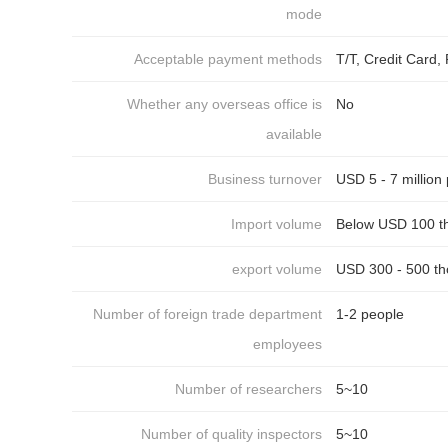
mode
Acceptable payment methods
T/T, Credit Card
Whether any overseas office is
No
available
Business turnover
USD 5 - 7 million
Import volume
Below USD 100 t
export volume
USD 300 - 500 th
Number of foreign trade department
1-2 people
employees
Number of researchers
5~10
Number of quality inspectors
5~10