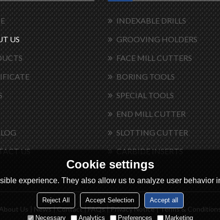
E
INDEXABLE DRILLS
T US
GROOVING HOLDERS
DUCTS
FACE MILL CUTTERS
IFICATE
BORING TOOLS
S
SPECIAL TOOLS
END MILL CUTTER
ALOG
SLOTTING CUTTER
TACT US
CARBIDE INSERTS
Cookie settings
ible experience. They also allow us to analyze user behavior in
Reject All
Accept Selection
Accept all
About Us
News
Contact
FAQs
Privacy Notice
Terms & Condition
Necessary
Analytics
Preferences
Marketing