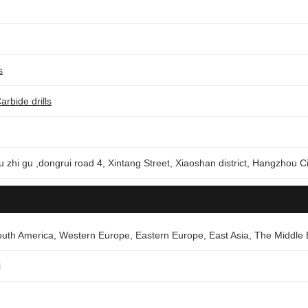
s
arbide drills
u zhi gu ,dongrui road 4, Xintang Street, Xiaoshan district, Hangzhou Ci
outh America, Western Europe, Eastern Europe, East Asia, The Middle 
i