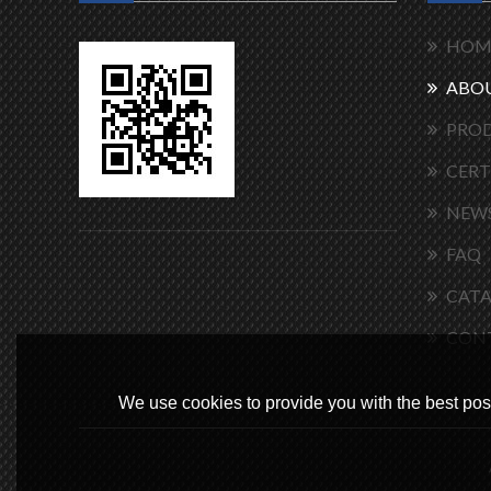
HOM
ABOU
PRO
CERT
NEW
FAQ
CAT
CON
We use cookies to provide you with the best poss