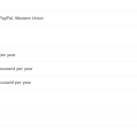
, PayPal, Westem Union
 per year
housand per year
ousand per year