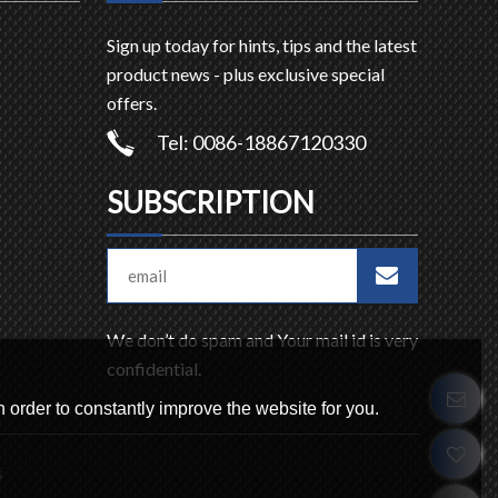
Sign up today for hints, tips and the latest
product news - plus exclusive special
offers.
Tel: 0086-18867120330
SUBSCRIPTION
We don’t do spam and Your mail id is very
confidential.
 order to constantly improve the website for you.
s