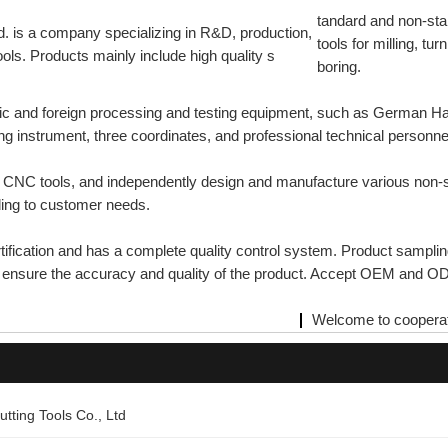
tandard and non-s
. is a company specializing in R&D, production,
tools for milling, turn
ols. Products mainly include high quality s
boring.
ic and foreign processing and testing equipment, such as German 
g instrument, three coordinates, and professional technical personne
nd CNC tools, and independently design and manufacture various no
ding to customer needs.
ication and has a complete quality control system. Product sampling
to ensure the accuracy and quality of the product. Accept OEM and 
Welcome to cooperat
tting Tools Co., Ltd