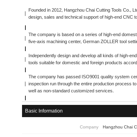
Founded in 2012, Hangzhou Chai Cutting Tools Co., Ltd
design, sales and technical support of high-end CNC to
The company is based on a series of high-end domest
five-axis machining center, German ZOLLER tool settin
Independently design and develop all kinds of high-e
tools suitable for domestic and foreign products accor
The company has passed ISO9001 quality system certif
inspection run through the entire production process 
well as non-standard customized services.
Basic Information
Company
Hangzhou Chai Cu