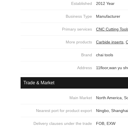
Established
2012 Year
Business Type
Manufacturer
Primary services
CNC Cutting Tool
More products
Carbide inserts
,
C
Brand
chai tools
Address
11floor,wan yu sh
Trade & Market
Main Market
North America, S
Nearest port for product export
Ningbo, Shangha
Delivery clauses under the trade
FOB, EXW