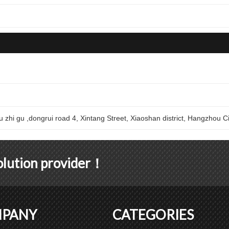
u zhi gu ,dongrui road 4, Xintang Street, Xiaoshan district, Hangzhou Ci
solution provider！
PANY
CATEGORIES