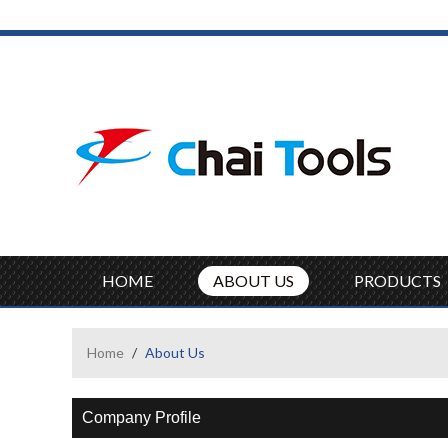
HOME
ABOUT US
PRODUCTS
Home
/
About Us
Company Profile