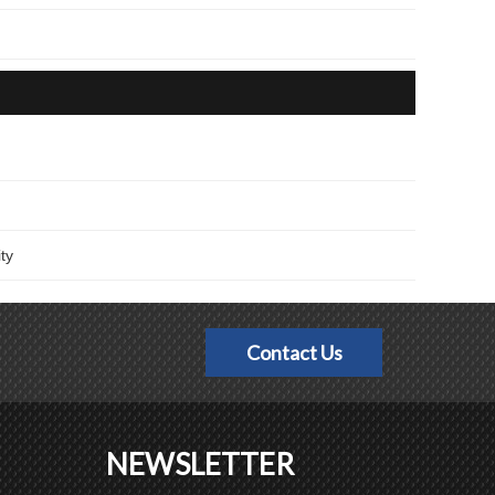
ty
Contact Us
NEWSLETTER