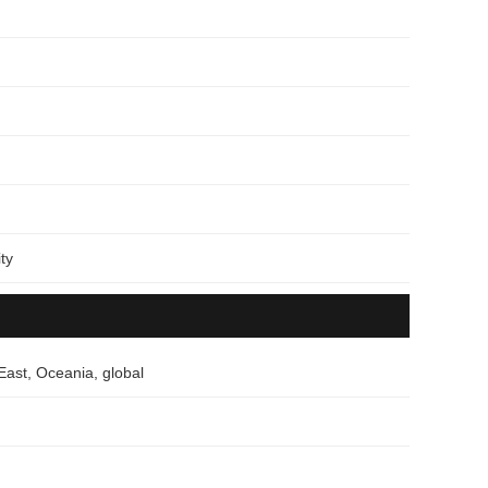
ty
East, Oceania, global