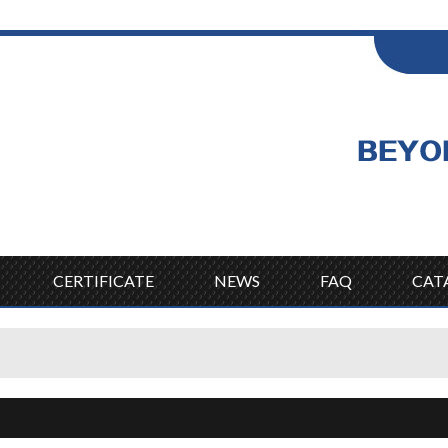
ENGLISH
Wel
English
CERTIFICATE
NEWS
FAQ
CAT