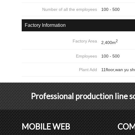
Number of all the employees
100 - 500
Factory Information
Factory Area
2
2,400m
Employees
100 - 500
Plant Add
11floor,wan yu sh
Professional production line 
MOBILE WEB
COM