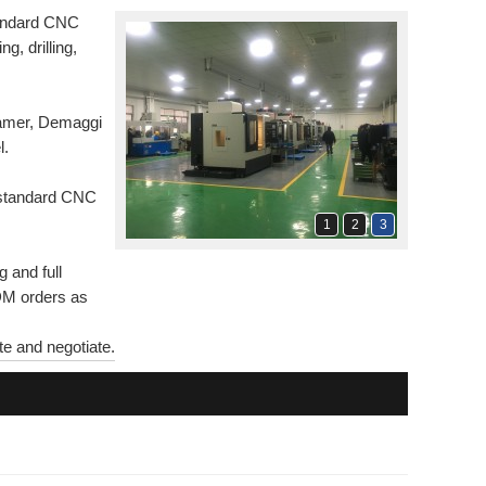
tandard CNC
ing, drilling,
Hamer, Demaggi
l.
n-standard CNC
1
2
3
 and full
ODM orders as
e and negotiate.