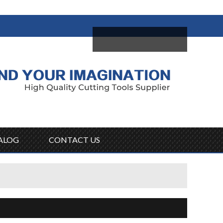
come,
Log in
/
Sign Up
ALOG
CONTACT US