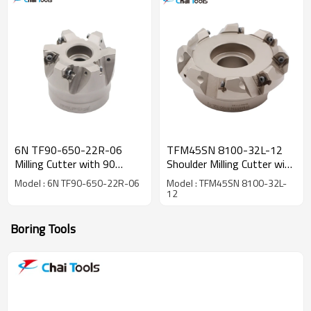
6N TF90-650-22R-06
TFM45SN 8100-32L-12
Milling Cutter with 90
Shoulder Milling Cutter with
degree
45 degree
Model : 6N TF90-650-22R-06
Model : TFM45SN 8100-32L-
12
Boring Tools