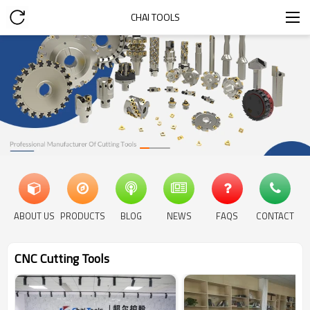
CHAI TOOLS
ABOUT US
PRODUCTS
BLOG
NEWS
FAQS
CONTACT
CNC Cutting Tools