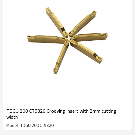
TDGU 200 CT5320 Grooving Insert with 2mm cutting
width
Model : TDGU 200 CT5320