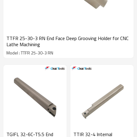
TTFR 25-30-3 RN End Face Deep Grooving Holder for CNC
Lathe Machining
Model : TTFR 25-30-3 RN
TGIFL 32-6C-T5.5 End
TTIR 32-4 Internal