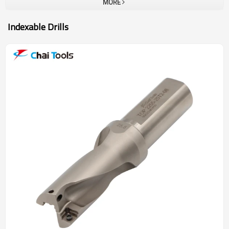
MORE
Indexable Drills