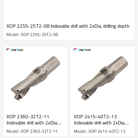
XOP 2255-25T2-08 Indexable drill with 2xDia. drilling depth
Model : XOP 2255-25T2-08
XOP 2360-32T2-11
XOP 2415-40T2-13
Indexable drill with 2xDia.
Indexable drill with 2xDia.
drilling depth
drilling depth
Model : XOP 2360-32T2-11
Model : XOP 2415-40T2-13