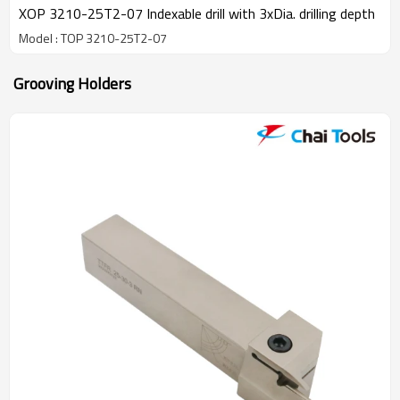
XOP 3210-25T2-07 Indexable drill with 3xDia. drilling depth
Model : TOP 3210-25T2-07
Grooving Holders