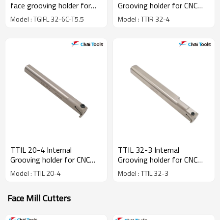
face grooving holder for
Grooving holder for CNC
CNC Lathe machine
lathe machine
Model : TGIFL 32-6C-T5.5
Model : TTIR 32-4
TTIL 20-4 Internal
TTIL 32-3 Internal
Grooving holder for CNC
Grooving holder for CNC
lathe machine
lathe machine
Model : TTIL 20-4
Model : TTIL 32-3
Face Mill Cutters