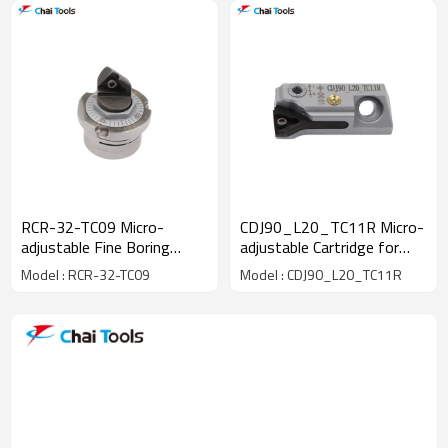
RCR-32-TC09 Micro-
CDJ90_L20_TC11R Micro-
adjustable Fine Boring
adjustable Cartridge for
Head
fine boring machining
Model : RCR-32-TC09
Model : CDJ90_L20_TC11R