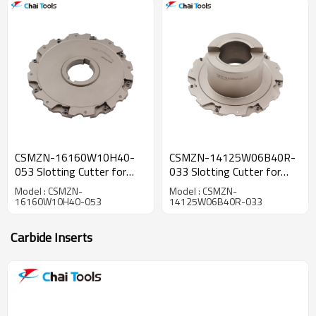
CSMZN-16160W10H40-
CSMZN-14125W06B40R-
053 Slotting Cutter for
033 Slotting Cutter for
CNC machining
CNC machining
Model : CSMZN-
Model : CSMZN-
16160W10H40-053
14125W06B40R-033
Carbide Inserts