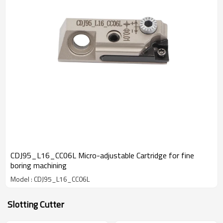
CDJ95_L16_CC06L Micro-adjustable Cartridge for fine
boring machining
Model : CDJ95_L16_CC06L
Slotting Cutter