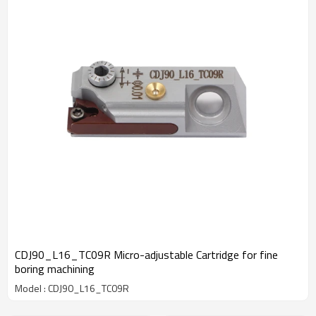
CDJ90_L16_TC09R Micro-adjustable Cartridge for fine
boring machining
Model : CDJ90_L16_TC09R