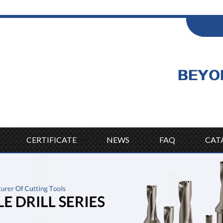
ENGLISH
Wel
English
CERTIFICATE
NEWS
FAQ
CAT