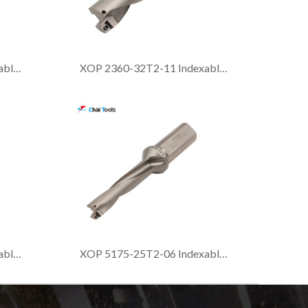
XOP 2415-40T2-13 Indexable drill with 2xDia. drilling depth
XOP 2360-32T2-11 Indexable drill with 2xDia. drilling depth
XOP 2190-25T2-06 Indexable drill with 2xDia. drilling depth
XOP 5175-25T2-06 Indexable drill with 5xDia. drilling depth