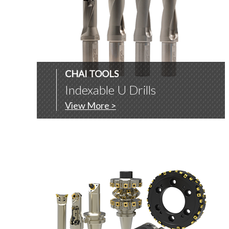
CHAI TOOLS
Indexable U Drills
View More >