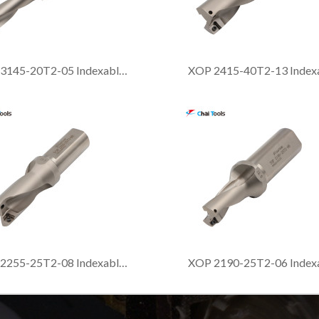
XOP 3145-20T2-05 Indexable drill with 3xDia. drilling depth
XOP 2255-25T2-08 Indexable drill with 2xDia. drilling depth