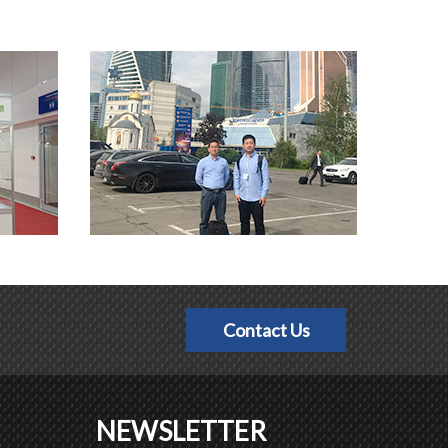
Contact Us
NEWSLETTER