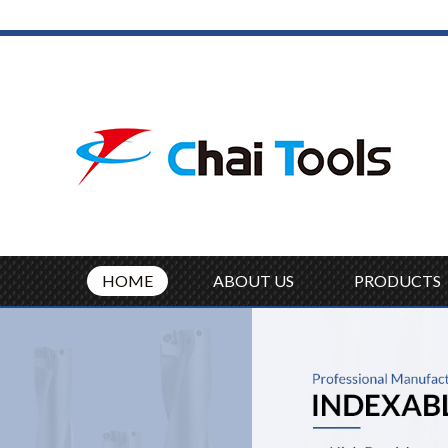
HOME
ABOUT US
PRODUCTS