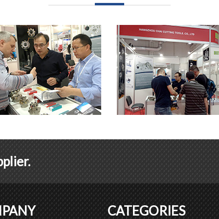
plier.
PANY
CATEGORIES