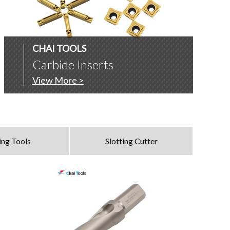
CHAI TOOLS
Carbide Inserts
View More >
ing Tools
Slotting Cutter