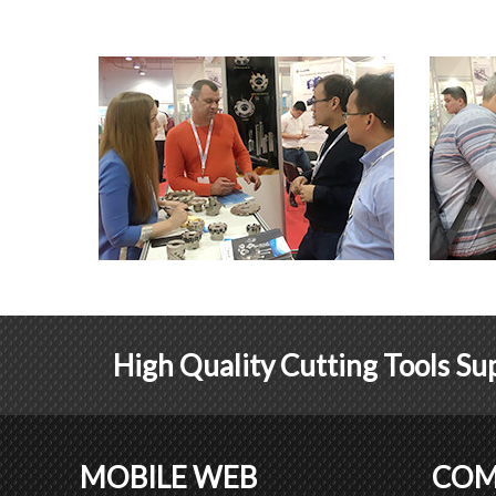
High Quality Cutting Tools Sup
MOBILE WEB
COM