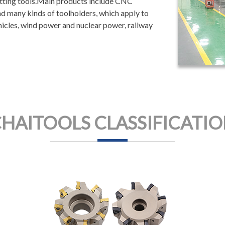
utting tools.Main products include CNC
 and many kinds of toolholders, which apply to
hicles, wind power and nuclear power, railway
HAITOOLS CLASSIFICATI