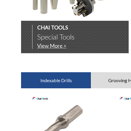
CHAI TOOLS
Special Tools
View More >
Indexable Drills
Grooving H