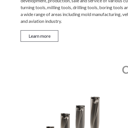
development, production, sale and service of various c
turning tools, milling tools, drilling tools, boring tools
a wide range of areas including mold manufacturing, ve
and aviation industry.
Learn more
C