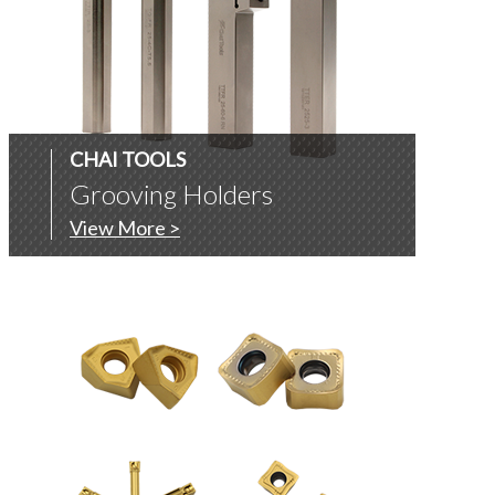
CHAI TOOLS
Grooving Holders
View More >