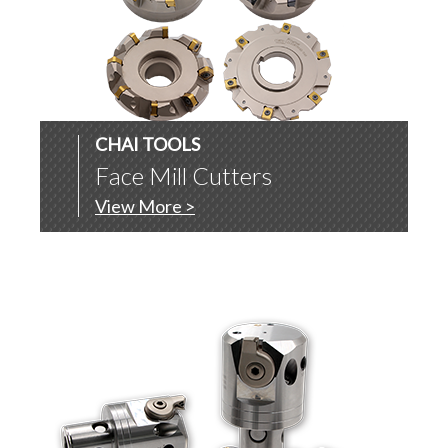
CHAI TOOLS
Face Mill Cutters
View More >