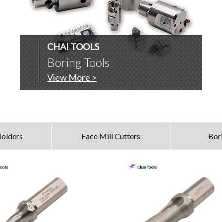
CHAI TOOLS
Boring Tools
View More >
olders
Face Mill Cutters
Bor