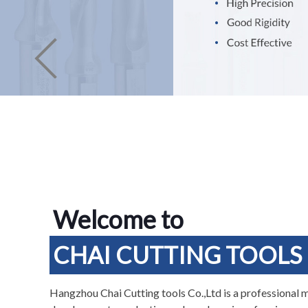
Welcome to
CHAI CUTTING TOOLS
Hangzhou Chai Cutting tools Co.,Ltd is a professional 