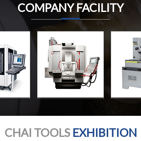
COMPANY FACILITY
CHAI TOOLS
EXHIBITION