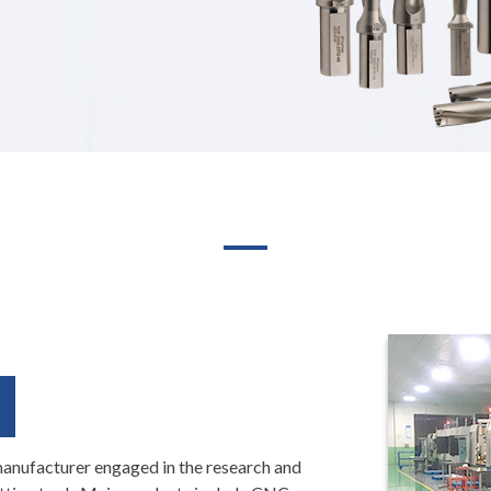
manufacturer engaged in the research and