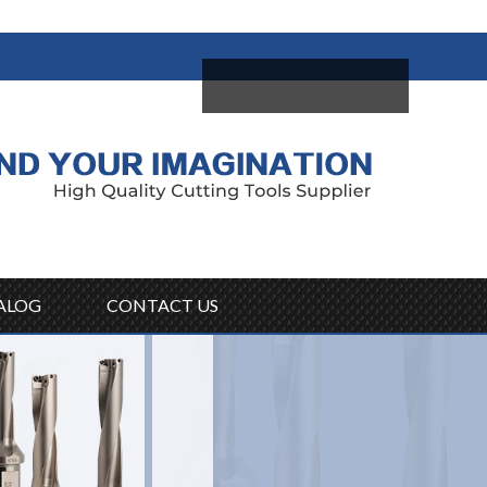
come,
Log in
/
Sign Up
ALOG
CONTACT US