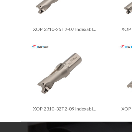
XOP 3210-25T2-07 Indexable drill with 3xDia. drilling depth
XOP 2310-32T2-09 Indexable drill with 2xDia. drilling depth