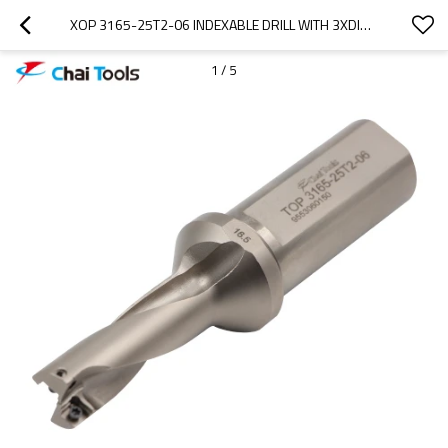
XOP 3165-25T2-06 INDEXABLE DRILL WITH 3XDIA. DRILLING DEPTH
1
/
5