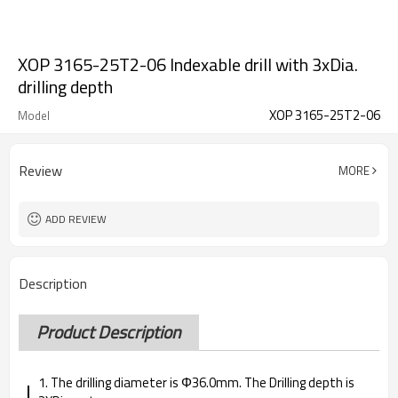
XOP 3165-25T2-06 Indexable drill with 3xDia.
drilling depth
XOP 3165-25T2-06
Model
Review
MORE
ADD REVIEW
Description
Product Description
1. The drilling diameter is Φ36.0mm. The Drilling depth is