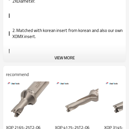
2XDiameter.
2. Matched with korean insert from korean and also our own
XOMX insert.
VIEW MORE
3. Spare parts are imported from Korea and Germany in
good quality, further prolong the service life.
recommend
4. Provided complete specification and competitive price.
XOP 2165-25T2-06
XOP 4175-25T2-06
XOP 3145-20