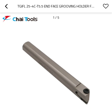
TGIFL 25-4C-T5.5 END FACE GROOVING HOLDER FOR CNC LATHE MACHINE
1
/
5