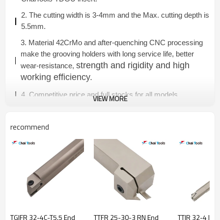
2. The cutting width is 3-4mm and the Max. cutting depth is
5.5mm.
3. Material 42CrMo and after-quenching CNC processing
make the grooving holders with long service life, better
strength and rigidity and high
wear-resistance,
working efficiency.
4. Competitive price and full stocks for all models.
VIEW MORE
recommend
TGIFR 32-4C-T5.5 End
TTFR 25-30-3 RN End
TTIR 32-4 Inte