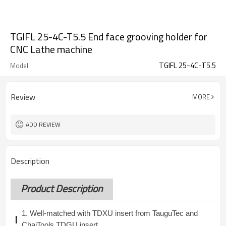
TGIFL 25-4C-T5.5 End face grooving holder for
CNC Lathe machine
TGIFL 25-4C-T5.5
Model
Review
MORE
ADD REVIEW
Description
Product Description
1. Well-matched with TDXU insert from TauguTec and
ChaiTools TDGU insert.