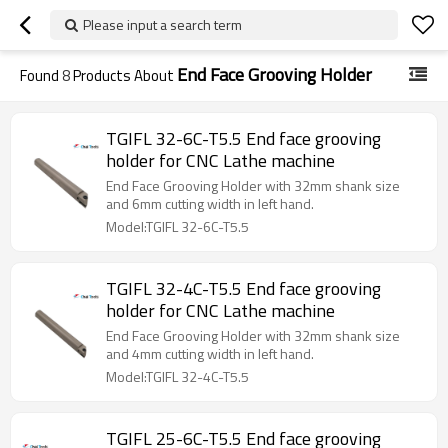
Please input a search term
End Face Grooving Holder
Found
8
Products About
TGIFL 32-6C-T5.5 End face grooving
holder for CNC Lathe machine
End Face Grooving Holder with 32mm shank size
and 6mm cutting width in left hand.
Model:TGIFL 32-6C-T5.5
TGIFL 32-4C-T5.5 End face grooving
holder for CNC Lathe machine
End Face Grooving Holder with 32mm shank size
and 4mm cutting width in left hand.
Model:TGIFL 32-4C-T5.5
TGIFL 25-6C-T5.5 End face grooving