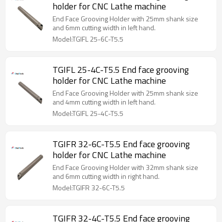
holder for CNC Lathe machine
End Face Grooving Holder with 25mm shank size
and 6mm cutting width in left hand.
Model:TGIFL 25-6C-T5.5
TGIFL 25-4C-T5.5 End face grooving
holder for CNC Lathe machine
End Face Grooving Holder with 25mm shank size
and 4mm cutting width in left hand.
Model:TGIFL 25-4C-T5.5
TGIFR 32-6C-T5.5 End face grooving
holder for CNC Lathe machine
End Face Grooving Holder with 32mm shank size
and 6mm cutting width in right hand.
Model:TGIFR 32-6C-T5.5
TGIFR 32-4C-T5.5 End face grooving