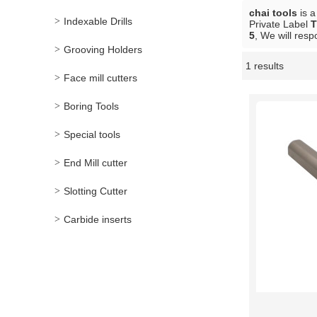
chai tools
is a
Indexable Drills
Private Label
T
5
, We will resp
Grooving Holders
1 results
Showcase
Face mill cutters
Boring Tools
Special tools
End Mill cutter
Slotting Cutter
Carbide inserts