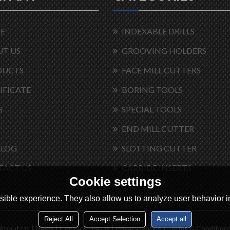
E
INDEXABLE DRILLS
T US
GROOVING HOLDERS
DUCTS
FACE MILL CUTTERS
IFICATE
BORING TOOLS
S
SPECIAL TOOLS
END MILL CUTTER
ALOG
SLOTTING CUTTER
TACT US
CARBIDE INSERTS
Cookie settings
ible experience. They also allow us to analyze user behavior in
Reject All
Accept Selection
Accept all
About Us
News
Contact
FAQs
Privacy Notice
Terms & Condition