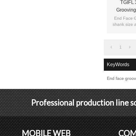
TGIFL 
Grooving
End Face G
shank size a
1
KeyWords
End face groov
Professional production line 
MOBILE WEB
COM