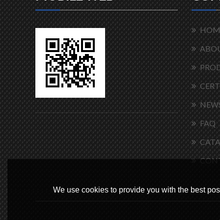
HOM
ABOU
PRO
CERT
NEW
FAQ
CAT
CON
We use cookies to provide you with the best poss