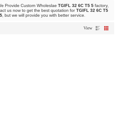
We Provide Custom Wholeslae
TGIFL 32 6C T5 5
factory,
ct us now to get the best quotation for
TGIFL 32 6C T5
5
, but we will provide you with better service.
View