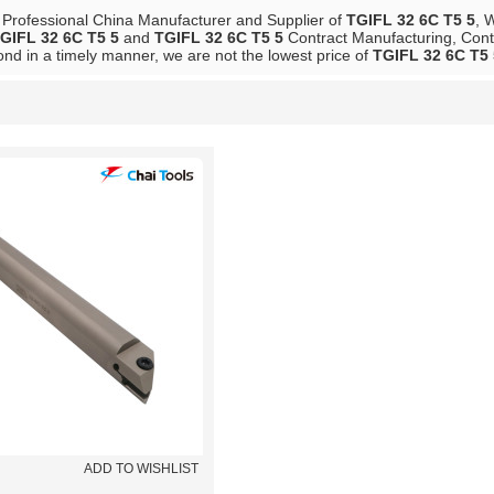
 Professional China Manufacturer and Supplier of
TGIFL 32 6C T5 5
, 
GIFL 32 6C T5 5
and
TGIFL 32 6C T5 5
Contract Manufacturing, Conta
ond in a timely manner, we are not the lowest price of
TGIFL 32 6C T5 
List
ADD TO WISHLIST