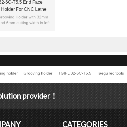
32-6C-T5.5 End Face
 Holder For CNC Lathe
Machine
rooving Holder with 32mm
nd 6mm cutting width in left
hand.
ing holder
Grooving holder
TGIFL 32-6C-T5.5
TaeguTec tools
solution provider！
PANY
CATEGORIES