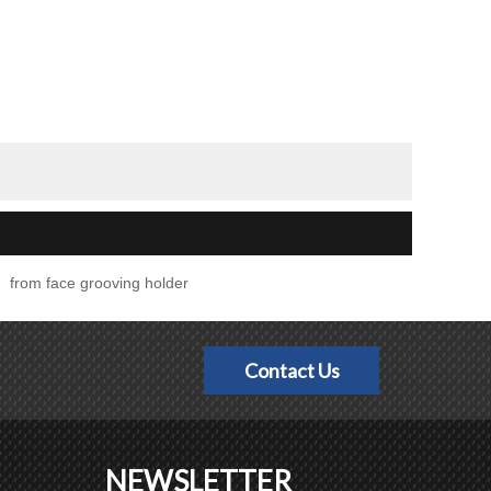
from face grooving holder
Contact Us
NEWSLETTER