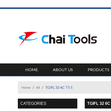
HOME
ABOUT US
PRODUCTS
Home
/
All
/
TGIFL 32 6C T5 5
CATEGORIES
TGIFL 32 6C