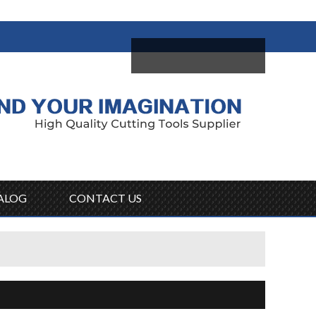
come,
Log in
/
Sign Up
ALOG
CONTACT US