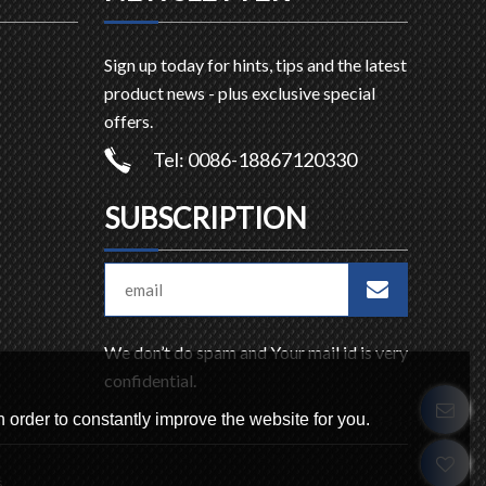
Sign up today for hints, tips and the latest
product news - plus exclusive special
offers.
Tel: 0086-18867120330
SUBSCRIPTION
We don’t do spam and Your mail id is very
confidential.
 order to constantly improve the website for you.
s