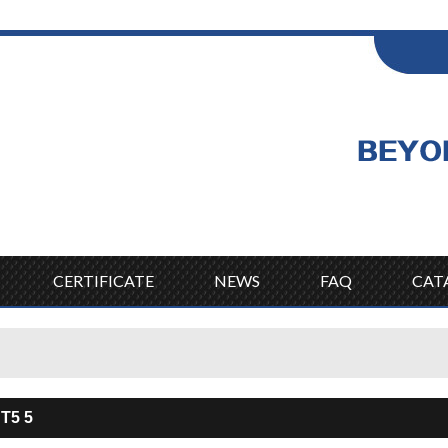
ENGLISH
Wel
English
CERTIFICATE
NEWS
FAQ
CAT
 T5 5