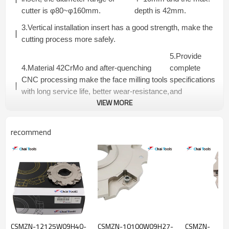
cutter is φ80~φ160mm.
depth is 42mm.
3.Vertical installation insert has a good strength, make the
cutting process more safely.
5.Provide
4.Material 42CrMo and after-quenching
complete
CNC processing make the face milling tools
specifications
with long service life, better wear-resistance,
and
VIEW MORE
strength and rigidity, high working efficiency.
competitive
price.
recommend
CSMZN...R SERIES SLOTTING CUTTERS-FIXED
PACKET FLANGE TYPE
Dimensions(mm)
Teeth
Connector
Model
ap(mm)
Insert
Number
Type
D
Da
D3
L
Tmax
CSMZN-
5+5
4
80
22
40
50
20.0
A
CSMZN-12125W09H40-
CSMZN-10100W09H27-
CSMZN-
1080W04A22R-