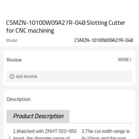
CSMZN-10100W09A27R-048 Slotting Cutter
for CNC machining
CSMZN-10100W09A27R-048
Model
Review
MORE
ADD REVIEW
Description
Product Description
1.Matched with ZNHT 023~053
2.The cut width range is
insert, the diameter range of
4~10mm and the max.