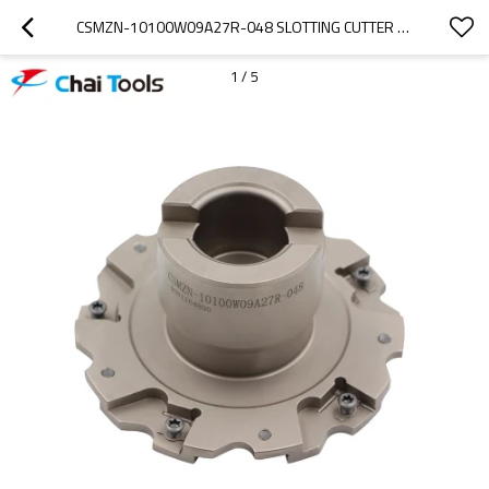
CSMZN-10100W09A27R-048 SLOTTING CUTTER FOR CNC MACHINING
1
/
5