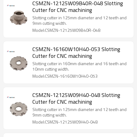
CSMZN-12125W09B40R-048 Slotting
Cutter for CNC machining
Slotting cutter in 125mm diameter and 12 teeth and
9mm cutting width.
Model:CSMZN-12125W09B40R-048
CSMZN-16160W10H40-053 Slotting
Cutter for CNC machining
Slotting cutter in 160mm diameter and 16 teeth and
10mm cutting width.
Model:CSMZN-16160W10H40-053
CSMZN-12125W09H40-048 Slotting
Cutter for CNC machining
Slotting cutter in 125mm diameter and 12 teeth and
9mm cutting width.
Model:CSMZN-12125W09H40-048