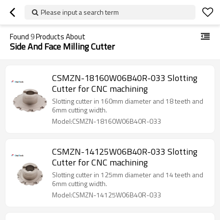
Please input a search term
Found
9
Products About
Side And Face Milling Cutter
CSMZN-18160W06B40R-033 Slotting
Cutter for CNC machining
Slotting cutter in 160mm diameter and 18 teeth and
6mm cutting width.
Model:CSMZN-18160W06B40R-033
CSMZN-14125W06B40R-033 Slotting
Cutter for CNC machining
Slotting cutter in 125mm diameter and 14 teeth and
6mm cutting width.
Model:CSMZN-14125W06B40R-033