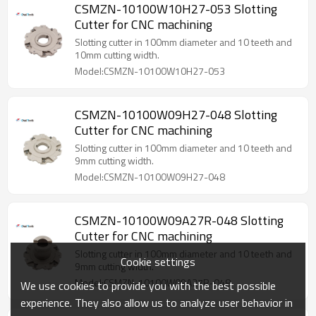
CSMZN-10100W10H27-053 Slotting
Cutter for CNC machining
Slotting cutter in 100mm diameter and 10 teeth and
10mm cutting width.
Model:CSMZN-10100W10H27-053
CSMZN-10100W09H27-048 Slotting
Cutter for CNC machining
Slotting cutter in 100mm diameter and 10 teeth and
9mm cutting width.
Model:CSMZN-10100W09H27-048
CSMZN-10100W09A27R-048 Slotting
Cutter for CNC machining
Slotting cutter in 100mm diameter and 10 teeth and
Cookie settings
9mm cutting width.
Model:CSMZN-10100W09A27R-048
We use cookies to provide you with the best possible
experience. They also allow us to analyze user behavior in