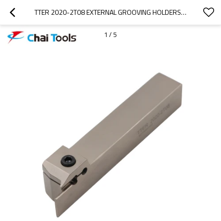
TTER 2020-2T08 EXTERNAL GROOVING HOLDERS FOR CNC LATHE MACHINE
1
/
5