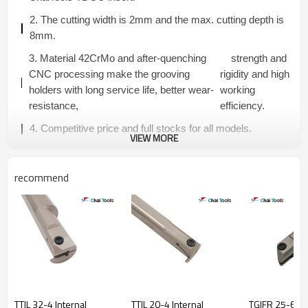
2. The cutting width is 2mm and the max. cutting depth is
8mm.
3. Material 42CrMo and after-quenching
strength and
CNC processing make the grooving
rigidity and high
holders with long service life, better wear-
working
resistance,
efficiency.
4. Competitive price and full stocks for all models.
VIEW MORE
recommend
TTIL 32-4 Internal
TTIL 20-4 Internal
TGIFR 25-6C-