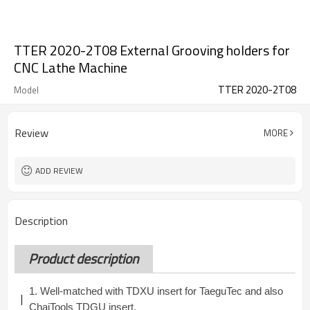
TTER 2020-2T08 External Grooving holders for
CNC Lathe Machine
TTER 2020-2T08
Model
Review
MORE
ADD REVIEW
Description
Product description
1. Well-matched with TDXU insert for TaeguTec and also
ChaiTools TDGU insert.