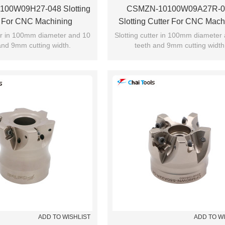
00W09H27-048 Slotting
CSMZN-10100W09A27R-0
r For CNC Machining
Slotting Cutter For CNC Mach
ter in 100mm diameter and 10
Slotting cutter in 100mm diameter
and 9mm cutting width.
teeth and 9mm cutting width
ADD TO WISHLIST
ADD TO W