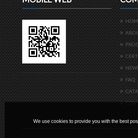
HOM
ABOU
PRO
CERT
NEW
FAQ
CAT
CON
We use cookies to provide you with the best poss