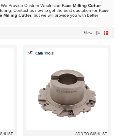
, We Provide Custom Wholeslae
Face Milling Cutter
ring, Contact us now to get the best quotation for
Face
e Milling Cutter
, but we will provide you with better
View
ISHLIST
ADD TO WISHLIST