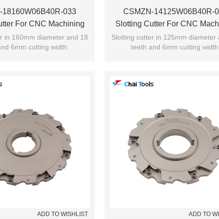
-18160W06B40R-033
CSMZN-14125W06B40R-0
Cutter For CNC Machining
Slotting Cutter For CNC Mach
ter in 160mm diameter and 18
Slotting cutter in 125mm diameter
and 6mm cutting width.
teeth and 6mm cutting width
ADD TO WISHLIST
ADD TO W