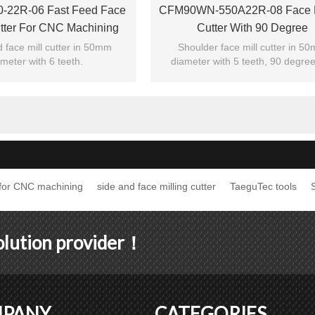
-22R-06 Fast Feed Face
CFM90WN-550A22R-08 Face M
utter For CNC Machining
Cutter With 90 Degree
Center
 face mill cutter in 50mm
Shoulder face mill cutter in 5
meter with 6 teeth.
diameter with 5 teeth, 90 degree
cutting edge angle.
r for CNC machining
side and face milling cutter
TaeguTec tools
S
solution provider！
PANY
CATEGORIES