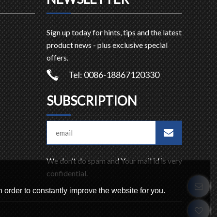
Sign up today for hints, tips and the latest
product news - plus exclusive special
offers.
Tel: 0086-18867120330
SUBSCRIPTION
We don’t do spam and Your mail id is very
confidential.
 order to constantly improve the website for you.