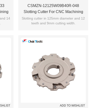
33
CSMZN-12125W09B40R-048
ining
Slotting Cutter For CNC Machining
 and 14
Slotting cutter in 125mm diameter and 12
.
teeth and 9mm cutting width.
ISHLIST
ADD TO WISHLIST