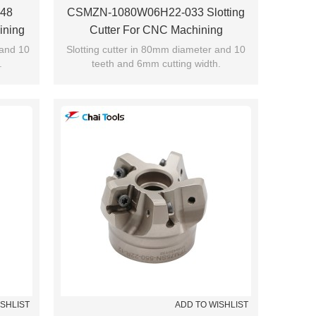
48
CSMZN-1080W06H22-033 Slotting
ining
Cutter For CNC Machining
 and 10
Slotting cutter in 80mm diameter and 10
.
teeth and 6mm cutting width.
ISHLIST
ADD TO WISHLIST