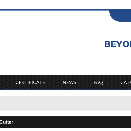
ENGLISH
Wel
English
CERTIFICATE
NEWS
FAQ
CAT
 Cutter