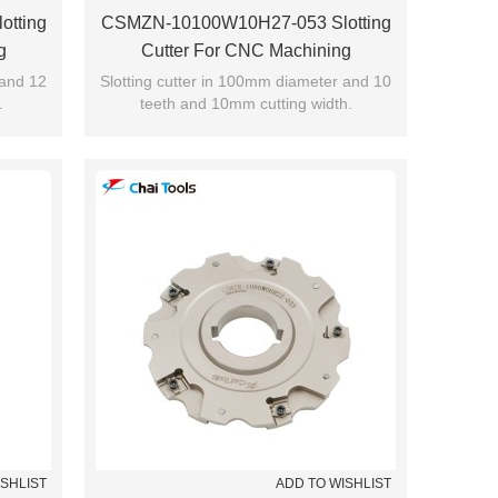
tting
CSMZN-10100W10H27-053 Slotting
g
Cutter For CNC Machining
 and 12
Slotting cutter in 100mm diameter and 10
.
teeth and 10mm cutting width.
ISHLIST
ADD TO WISHLIST