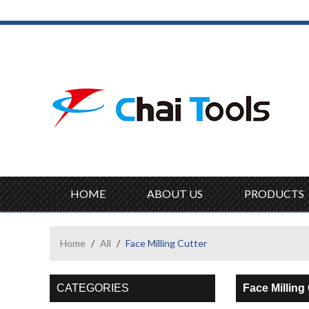
HOME
ABOUT US
PRODUCTS
Home
/
All
/
Face Milling Cutter
CATEGORIES
Face Milling