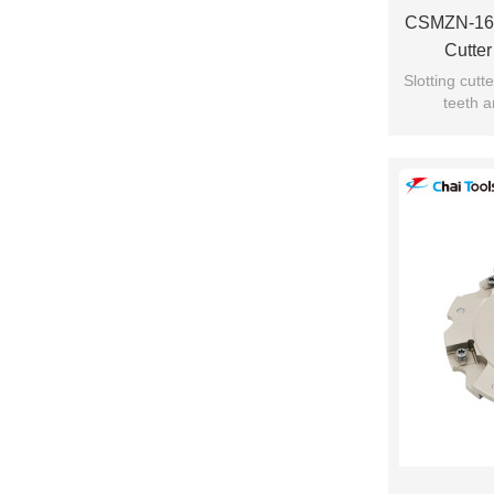
CSMZN-161
Cutte
Slotting cut
teeth a