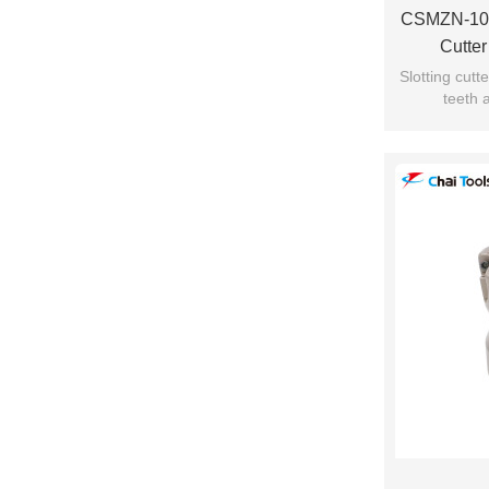
CSMZN-101
Cutte
Slotting cut
teeth 