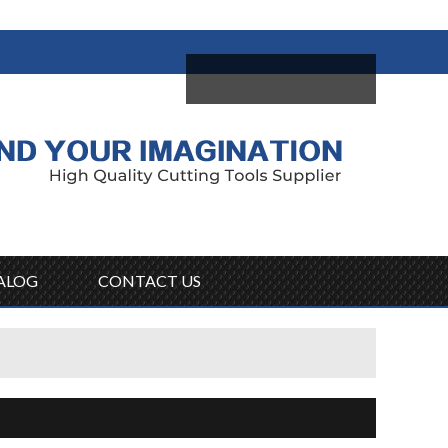
come,
Log in
/
Sign Up
ALOG
CONTACT US