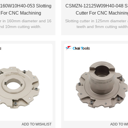
60W10H40-053 Slotting
CSMZN-12125W09H40-048 Slo
r For CNC Machining
Cutter For CNC Machinin
ter in 160mm diameter and 16
Slotting cutter in 125mm diameter
nd 10mm cutting width.
teeth and 9mm cutting width
ADD TO WISHLIST
ADD TO W