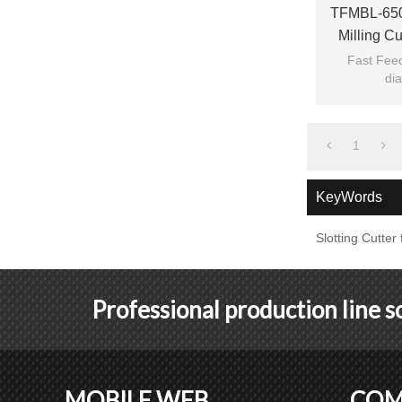
TFMBL-650
Milling C
Fast Feed
dia
1
KeyWords
Slotting Cutte
Professional production line 
MOBILE WEB
COM