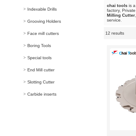
chai tools
is a
Indexable Drills
factory, Privat
Milling Cutter
service.
Grooving Holders
12 results
Face mill cutters
Showcase
Boring Tools
Special tools
End Mill cutter
Slotting Cutter
Carbide inserts