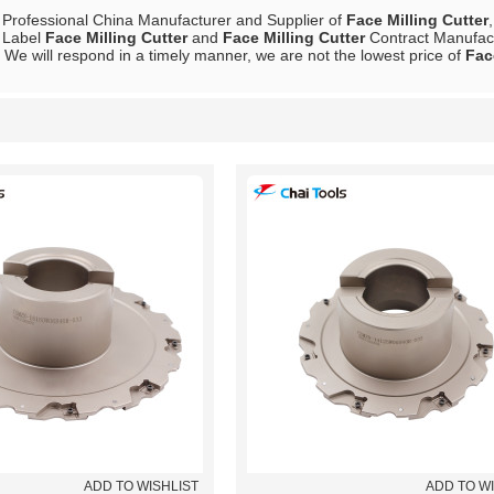
 Professional China Manufacturer and Supplier of
Face Milling Cutter
e Label
Face Milling Cutter
and
Face Milling Cutter
Contract Manufactu
, We will respond in a timely manner, we are not the lowest price of
Fac
List
ADD TO WISHLIST
ADD TO W