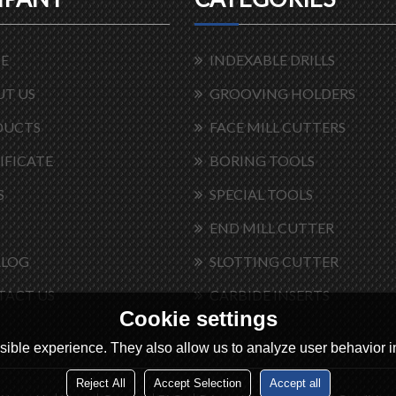
E
INDEXABLE DRILLS
T US
GROOVING HOLDERS
DUCTS
FACE MILL CUTTERS
IFICATE
BORING TOOLS
S
SPECIAL TOOLS
END MILL CUTTER
ALOG
SLOTTING CUTTER
TACT US
CARBIDE INSERTS
Cookie settings
ible experience. They also allow us to analyze user behavior in
Reject All
Accept Selection
Accept all