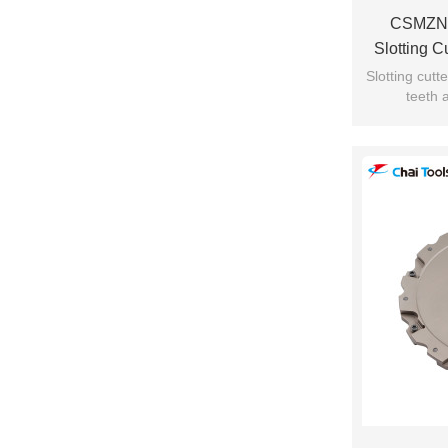
CSMZN
Slotting 
Slotting cut
teeth 