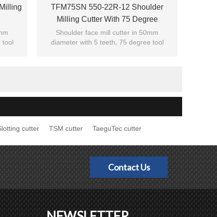
illing
TFM75SN 550-22R-12 Shoulder
Milling Cutter With 75 Degree
0mm
Shoulder face mill cutter in 50mm
 tool
diameter with 5 teeth, 75 degree tool
cutting edge angle.
Suitable for shoulder milling.
lotting cutter
TSM cutter
TaeguTec cutter
Contact Us
NEWSLETTER