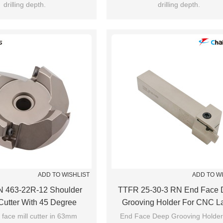
drilling depth.
drilling depth.
ADD TO WISHLIST
ADD TO W
 463-22R-12 Shoulder
TTFR 25-30-3 RN End Face 
 Cutter With 45 Degree
Grooving Holder For CNC L
Machining
 face mill cutter in 63mm
End Face Deep Grooving Holder