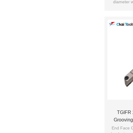
diameter w
c
Suitab
TGIFR 
Grooving
End Face G