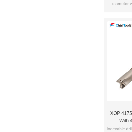
diameter w
c
XOP 4175-
With 4
Indexable dri