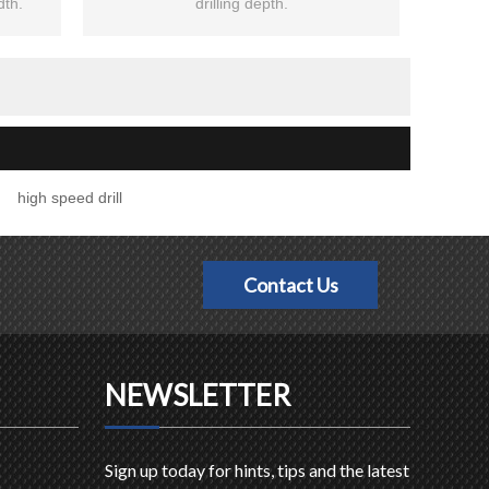
dth.
drilling depth.
high speed drill
Contact Us
NEWSLETTER
Sign up today for hints, tips and the latest