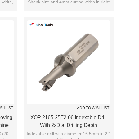
 width,
Shank size and 4mm cutting width in right
35mm.
hand.
ISHLIST
ADD TO WISHLIST
oving
XOP 2165-25T2-06 Indexable Drill
hine
With 2xDia. Drilling Depth
20x20
Indexable drill with diameter 16.5mm in 2D