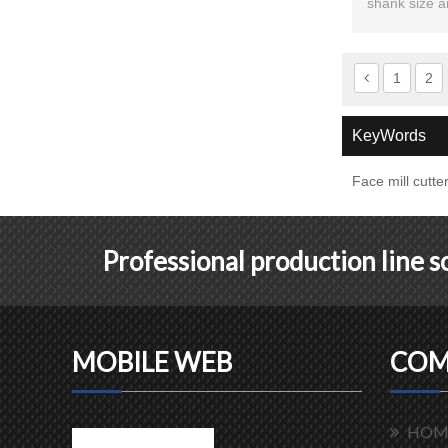
shank size a
1
2
KeyWords
Face mill cutte
Professional production line 
MOBILE WEB
COM
HOM