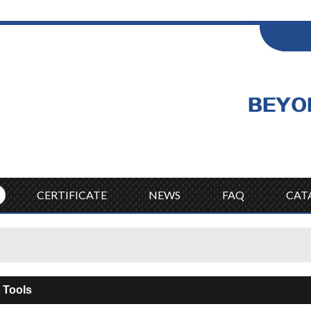
ENGLISH
Wel
English
CERTIFICATE
NEWS
FAQ
CAT
 Tools