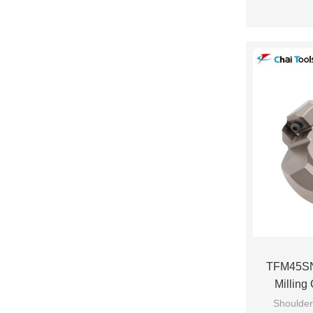
TFM45SN
Milling
Shoulder