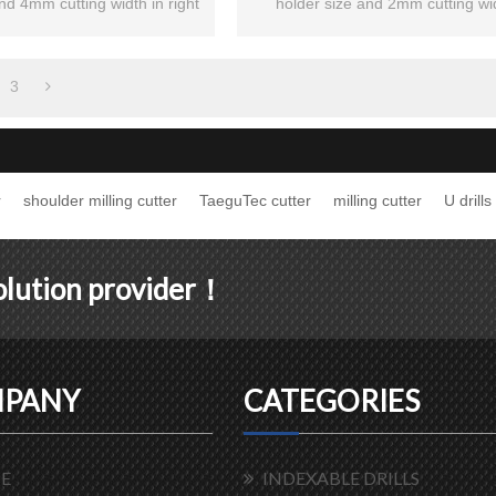
nd 4mm cutting width in right
holder size and 2mm cutting wi
hand.
3
r
shoulder milling cutter
TaeguTec cutter
milling cutter
U drills
solution provider！
PANY
CATEGORIES
E
INDEXABLE DRILLS