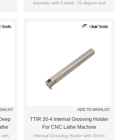
diameter with 5 teeth, 75 degree tool
cutting edge angle.
Suitable for shoulder milling.
ISHLIST
ADD TO WISHLIST
Deep
TTIR 20-4 Internal Grooving Holder
athe
For CNC Lathe Machine
 with
Internal Grooving Holder with 20mm