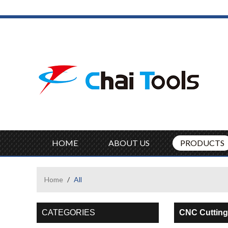
HOME
ABOUT US
PRODUCTS
Home
/
All
CATEGORIES
CNC Cutting