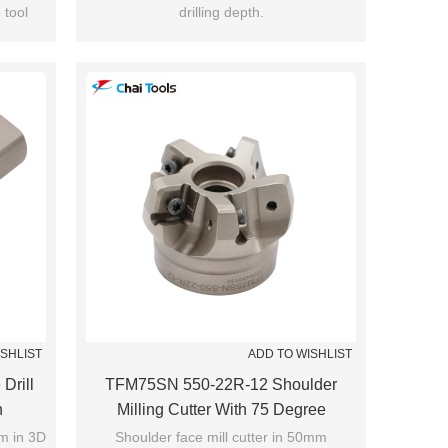
 tool
drilling depth.
ISHLIST
ADD TO WISHLIST
Drill
TFM75SN 550-22R-12 Shoulder
h
Milling Cutter With 75 Degree
mm in 3D
Shoulder face mill cutter in 50mm