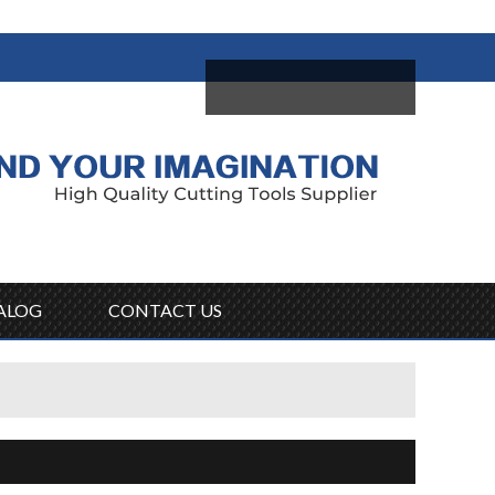
come,
Log in
/
Sign Up
ALOG
CONTACT US