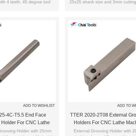
ith 4 teeth, 45 degree tool
25x25 shank size and 3mm cutting
utting edge angle.
cutting range is from 24mm to 
le for shoulder milling.
ADD TO WISHLIST
ADD TO W
25-4C-T5.5 End Face
TTER 2020-2T08 External Gro
 Holder For CNC Lathe
Holders For CNC Lathe Mac
Machine
rooving Holder with 25mm
External Grooving Holder with 