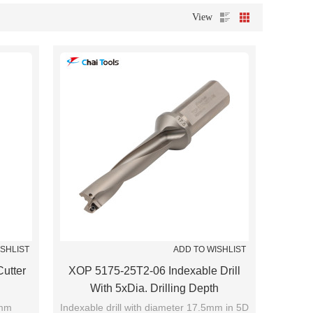
View
ISHLIST
ADD TO WISHLIST
utter
XOP 5175-25T2-06 Indexable Drill
With 5xDia. Drilling Depth
0mm
Indexable drill with diameter 17.5mm in 5D