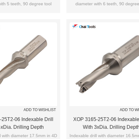
ith 5 teeth, 90 degree tool
diameter with 6 teeth, 90 degree
utting edge angle.
cutting edge angle.
ADD TO WISHLIST
ADD TO W
25T2-06 Indexable Drill
XOP 3165-25T2-06 Indexable 
xDia. Drilling Depth
With 3xDia. Drilling Dept
ll with diameter 17.5mm in 4D
Indexable drill with diameter 16.5