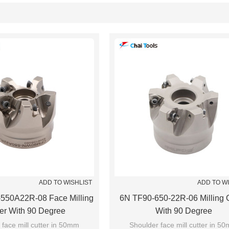
List
ADD TO WISHLIST
ADD TO W
50A22R-08 Face Milling
6N TF90-650-22R-06 Milling C
ter With 90 Degree
With 90 Degree
 face mill cutter in 50mm
Shoulder face mill cutter in 5