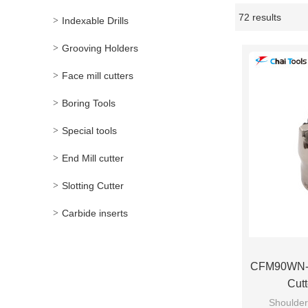
72 results
Indexable Drills
Showcase
Grooving Holders
Face mill cutters
Boring Tools
Special tools
End Mill cutter
Slotting Cutter
Carbide inserts
CFM90WN-5
Cut
Shoulder