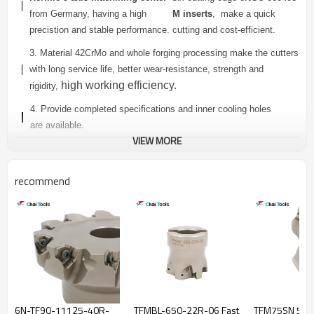
from Germany, having a high
M inserts
, make a quick
precistion and stable performance.
cutting and cost-efficient.
3. Material 42CrMo and whole forging processing make the cutters
with long service life, better wear-resistance, strength and
high working efficiency.
rigidity,
4. Provide completed specifications and inner cooling holes
are
available.
VIEW MORE
6N TF90 SERIES FACE MILLING CUTTER
recommend
Dimensions(mm)
Teeth
Connector
Model
Insert
Number
Type
D
Da
L
ap
6N TF90-
4
40
16
40
6.2
A
440-16R-06
6N TF90-
4
50
22
40
6.2
A
450-22R-06
6N-TF90-11125-40R-
TFMBL-650-22R-06 Fast
TFM75SN 550
6N TF90-
6
50
22
40
6.2
A