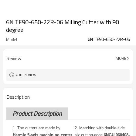
6N TF90-650-22R-06 Milling Cutter with 90
degree
6N TF90-650-22R-06
Model
Review
MORE
ADD REVIEW
Description
Product Description
1. The cutters are made by
2.
Matching with double-side
Hermle 5-axis machining center
six cutting-edge
6NGU 060408-