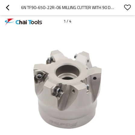
6N TF90-650-22R-06 MILLING CUTTER WITH 90 DEGREE
1
/
4