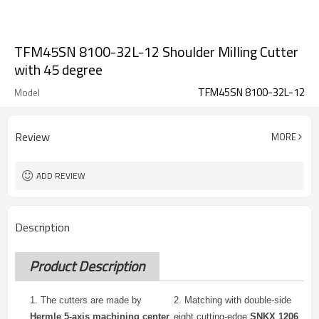
TFM45SN 8100-32L-12 Shoulder Milling Cutter
with 45 degree
TFM45SN 8100-32L-12
Model
Review
MORE
ADD REVIEW
Description
Product Description
1. The cutters are made by
2.
Matching with double-side
Hermle 5-axis machining center
eight cutting-edge
SNKX 1206