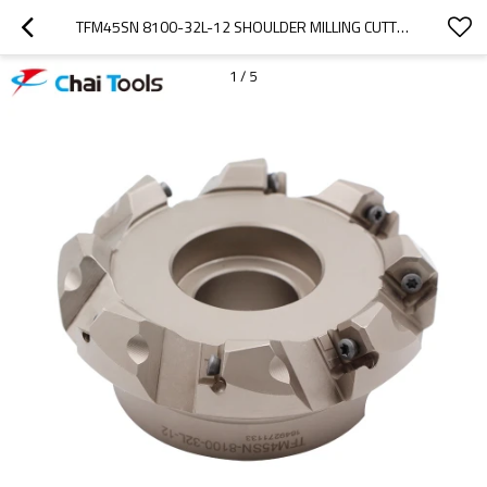
TFM45SN 8100-32L-12 SHOULDER MILLING CUTTER WITH 45 DEGREE
1
/
5