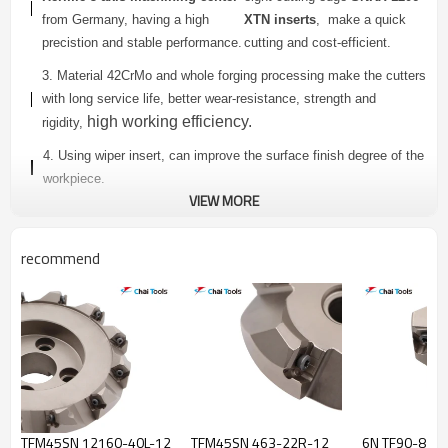
from Germany, having a high
XTN inserts
, make a quick
precistion and stable performance.
cutting and cost-efficient.
3. Material 42CrMo and whole forging processing make the cutters
with long service life, better wear-resistance, strength and
high working efficiency.
rigidity,
4. Using wiper insert, can improve the surface finish degree of the
workpiece.
VIEW MORE
5. Provide completed specifications and inner cooling holes
are
available.
recommend
TFM45SN SERIES FACE MILLING CUTTER
Dimensions(mm)
Teeth
Connector
Model
Insert
Number
Type
D
Da
L
TFM45SN-350-
3
50
22
40
A
TFM45SN 12160-40L-12
TFM45SN 463-22R-12
6N TF90-810
22R-12