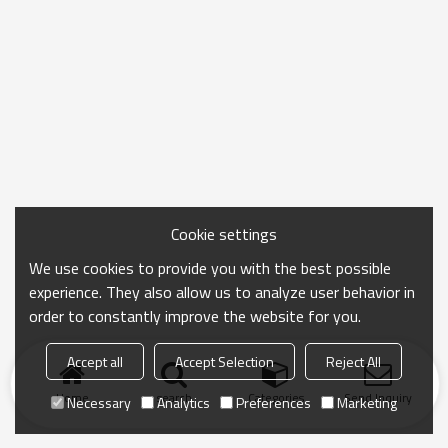
Cookie settings
We use cookies to provide you with the best possible
experience. They also allow us to analyze user behavior in
order to constantly improve the website for you.
Accept all
Accept Selection
Reject All
Home
search
Categories
Send Inquiry
Necessary
Analytics
Preferences
Marketing