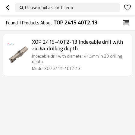
Please input a search term
TOP 2415 40T2 13
Found
1
Products About
XOP 2415-40T2-13 Indexable drill with
2xDia. drilling depth
Indexable drill with diameter 41.5mm in 2D drilling
depth.
Model:XOP 2415-40T2-13