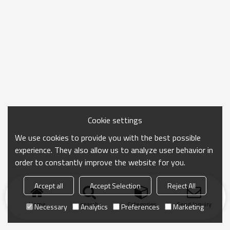
Cookie settings
We use cookies to provide you with the best possible
experience. They also allow us to analyze user behavior in
order to constantly improve the website for you.
Accept all
Accept Selection
Reject All
Home
search
Categories
Send Inquiry
Necessary
Analytics
Preferences
Marketing