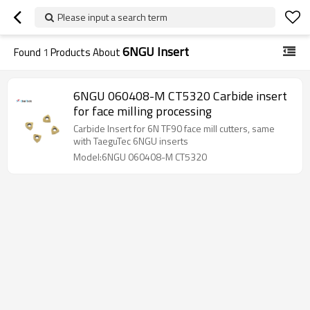
Please input a search term
6NGU Insert
Found
1
Products About
6NGU 060408-M CT5320 Carbide insert
for face milling processing
Carbide Insert for 6N TF90 face mill cutters, same
with TaeguTec 6NGU inserts
Model:6NGU 060408-M CT5320