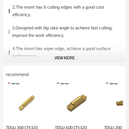
2.The insert has
6 cutting edges with a good cost
efficiency.
3.
Designed with big rake angle to achieve fast cutting,
improve the work efficiency.
4
.The insert has wiper edge, achieve a good surface
performance.
VIEW MORE
5.Material grade CT5320: Suitable for steel and
recommend
stainless steel processing.
6.Application:
face milling and
square-shoulder milling
.
6NGU INSERT
TDGU 300 CT5320
TDGU 600 CT5320
TDGU 200 CT
Dimension(mm)
Material Grade