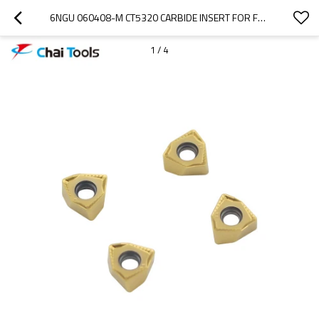
6NGU 060408-M CT5320 CARBIDE INSERT FOR FACE MILLING PROCESSING
1
/
4