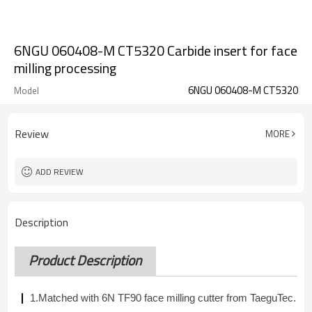
6NGU 060408-M CT5320 Carbide insert for face
milling processing
6NGU 060408-M CT5320
Model
Review
MORE
ADD REVIEW
Description
Product Description
1.Matched with 6N TF90 face milling cutter from TaeguTec.