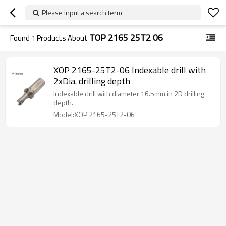
Please input a search term
TOP 2165 25T2 06
Found
1
Products About
XOP 2165-25T2-06 Indexable drill with
2xDia. drilling depth
Indexable drill with diameter 16.5mm in 2D drilling
depth.
Model:XOP 2165-25T2-06