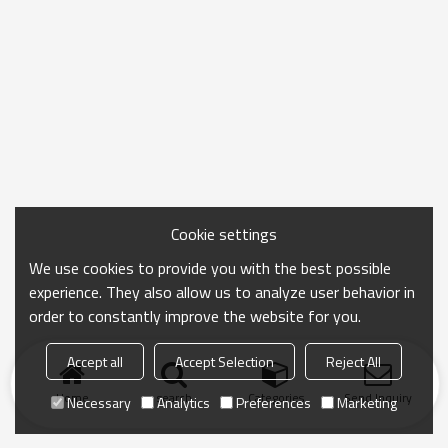
Cookie settings
We use cookies to provide you with the best possible
experience. They also allow us to analyze user behavior in
order to constantly improve the website for you.
Accept all
Accept Selection
Reject All
Home
search
Categories
Send Inquiry
Necessary
Analytics
Preferences
Marketing