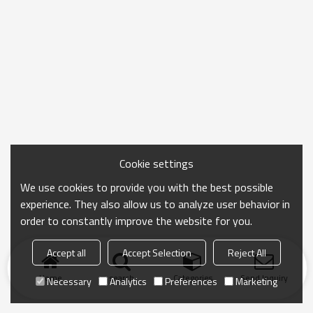
Cookie settings
We use cookies to provide you with the best possible
experience. They also allow us to analyze user behavior in
order to constantly improve the website for you.
Accept all
Accept Selection
Reject All
Home
search
Categories
Send Inquiry
Necessary
Analytics
Preferences
Marketing