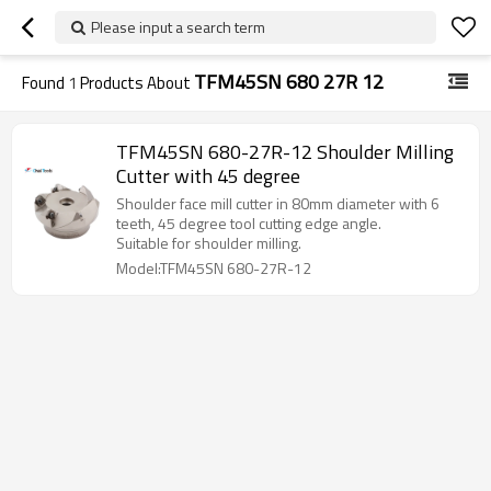
Please input a search term
TFM45SN 680 27R 12
Found
1
Products About
TFM45SN 680-27R-12 Shoulder Milling
Cutter with 45 degree
Shoulder face mill cutter in 80mm diameter with 6
teeth, 45 degree tool cutting edge angle.
Suitable for shoulder milling.
Model:TFM45SN 680-27R-12