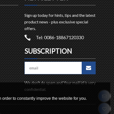
Sign up today for hints, tips and the latest
product news - plus exclusive special
offers.
Tel: 0086-18867120330
SUBSCRIPTION
We don’t do spam and Your mail id is very
confidential.
 order to constantly improve the website for you.
s