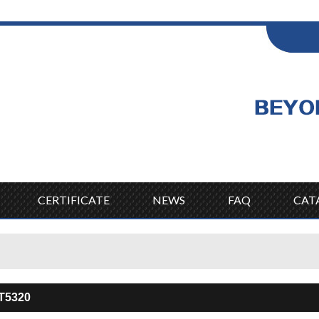
ENGLISH
Wel
English
CERTIFICATE
NEWS
FAQ
CAT
T5320