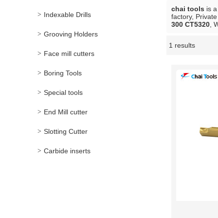
chai tools
is a
Indexable Drills
factory, Privat
300 CT5320
, 
Grooving Holders
1 results
Showcase
Face mill cutters
Boring Tools
Special tools
End Mill cutter
Slotting Cutter
Carbide inserts