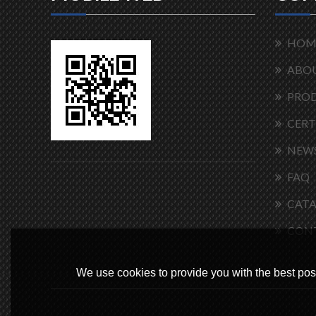
HOM
ABOU
PRO
CERT
NEW
FAQ
CAT
CON
We use cookies to provide you with the best poss