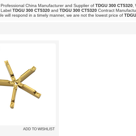
 Professional China Manufacturer and Supplier of
TDGU 300 CT5320
,
e Label
TDGU 300 CT5320
and
TDGU 300 CT5320
Contract Manufactur
We will respond in a timely manner, we are not the lowest price of
TDGU
List
ADD TO WISHLIST