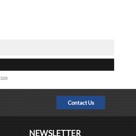
5320
Contact Us
NEWSLETTER