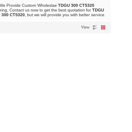
 We Provide Custom Wholeslae
TDGU 300 CT5320
ing, Contact us now to get the best quotation for
TDGU
 300 CT5320
, but we will provide you with better service.
View