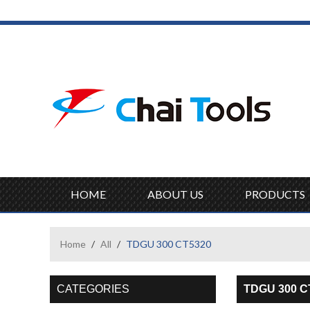
HOME
ABOUT US
PRODUCTS
Home
/
All
/
TDGU 300 CT5320
CATEGORIES
TDGU 300 C