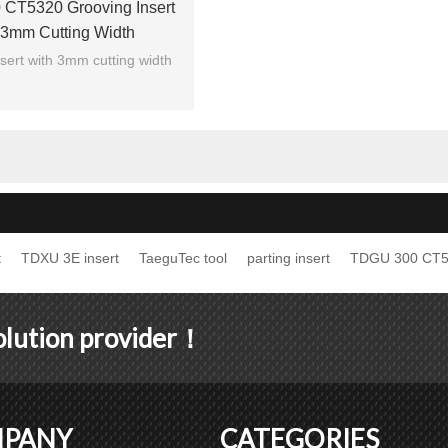
CT5320 Grooving Insert
 3mm Cutting Width
sert with 3mm cutting width
t
TDXU 3E insert
TaeguTec tool
parting insert
TDGU 300 CT
solution provider！
PANY
CATEGORIES