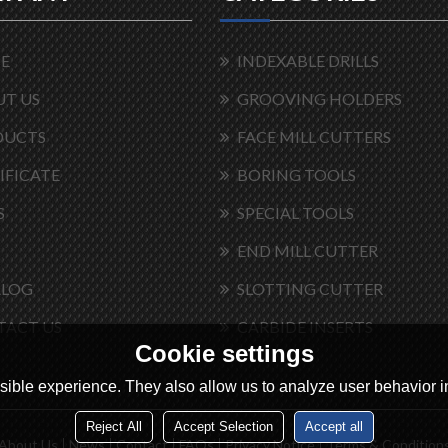
E
INDEXABLE DRILLS
T US
GROOVING HOLDERS
DUCTS
FACE MILL CUTTERS
IFICATE
BORING TOOLS
S
SPECIAL TOOLS
END MILL CUTTER
ALOG
SLOTTING CUTTER
TACT US
CARBIDE INSERTS
Cookie settings
ible experience. They also allow us to analyze user behavior in
Reject All
Accept Selection
Accept all
About Us
News
Contact
FAQs
Privacy Notice
Terms & Condition