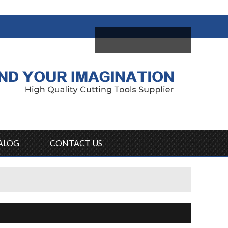
come,
Log in
/
Sign Up
ALOG
CONTACT US