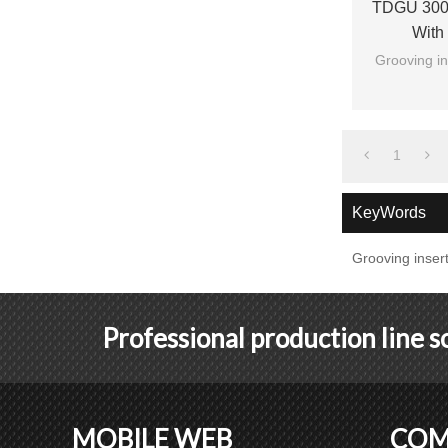
TDGU 300 
With
Grooving in
1
KeyWords
Grooving inser
Professional production line 
MOBILE WEB
COM