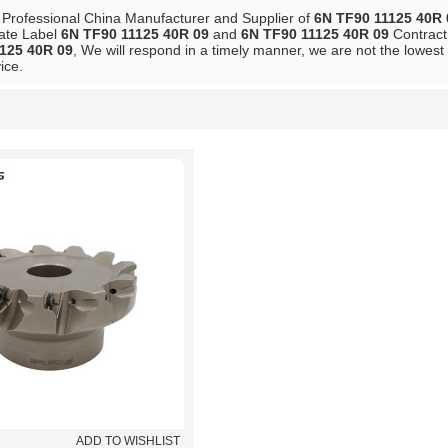
 Professional China Manufacturer and Supplier of
6N TF90 11125 40R 
vate Label
6N TF90 11125 40R 09
and
6N TF90 11125 40R 09
Contract 
125 40R 09
, We will respond in a timely manner, we are not the lowest
ice.
List
ADD TO WISHLIST