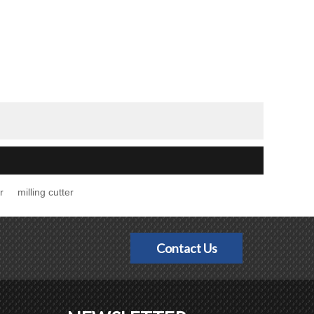
r
milling cutter
Contact Us