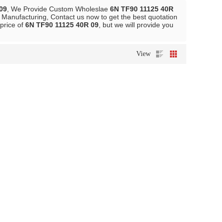
09
, We Provide Custom Wholeslae
6N TF90 11125 40R
Manufacturing, Contact us now to get the best quotation
 price of
6N TF90 11125 40R 09
, but we will provide you
View