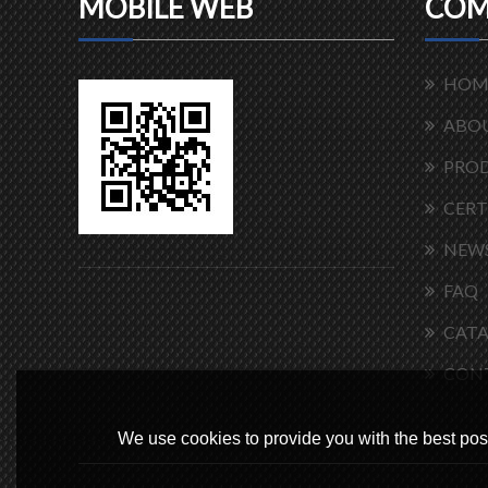
MOBILE WEB
COM
HOM
ABOU
PRO
CERT
NEW
FAQ
CAT
CON
We use cookies to provide you with the best poss