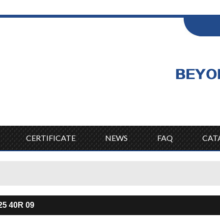
ENGLISH
Wel
English
CERTIFICATE
NEWS
FAQ
CAT
25 40R 09