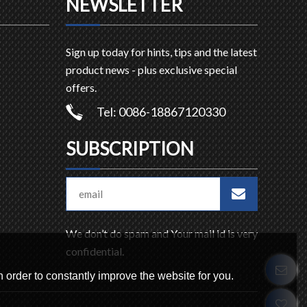
NEWSLETTER
Sign up today for hints, tips and the latest
product news - plus exclusive special
offers.
Tel: 0086-18867120330
SUBSCRIPTION
We don’t do spam and Your mail id is very
confidential.
 order to constantly improve the website for you.