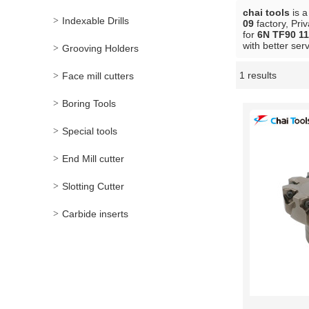
chai tools
is a
Indexable Drills
09
factory, Pri
for
6N TF90 11
with better serv
Grooving Holders
1 results
Face mill cutters
Showcase
Boring Tools
Special tools
End Mill cutter
Slotting Cutter
Carbide inserts