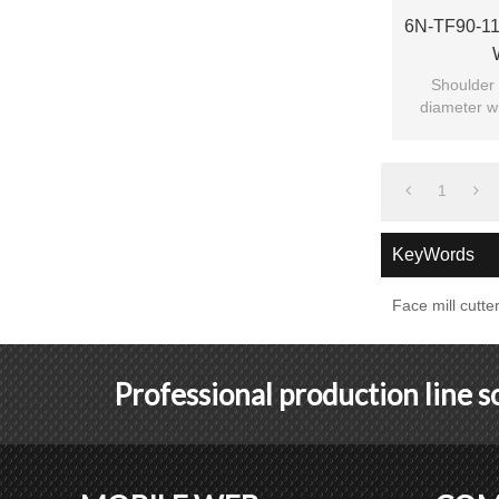
6N-TF90-111
Shoulder 
diameter wi
c
1
KeyWords
Face mill cutte
Professional production line 