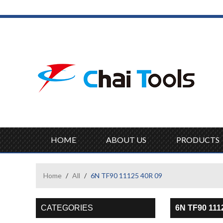
HOME
ABOUT US
PRODUCTS
Home
/
All
/
6N TF90 11125 40R 09
CATEGORIES
6N TF90 111