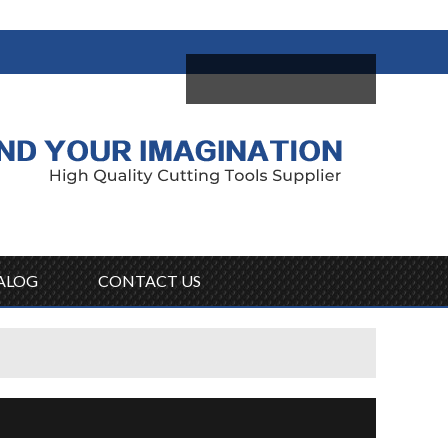
come,
Log in
/
Sign Up
ALOG
CONTACT US