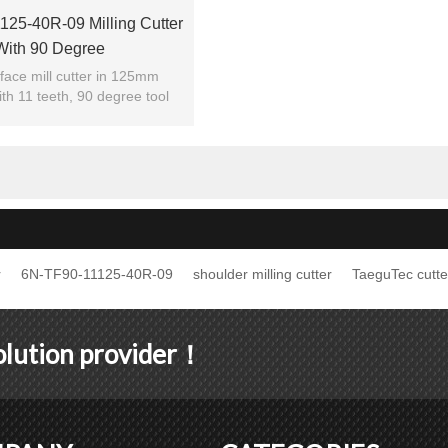
25-40R-09 Milling Cutter
With 90 Degree
face mill cutter in 125mm
th 11 teeth, 90 degree tool
utting edge angle.
r
6N-TF90-11125-40R-09
shoulder milling cutter
TaeguTec cutte
solution provider！