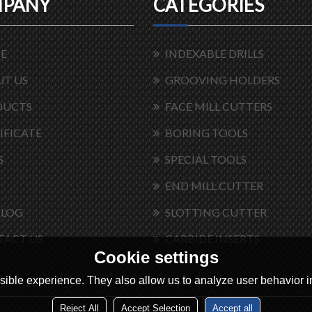
PANY
CATEGORIES
E
INDEXABLE DRILLS
T US
GROOVING HOLDERS
DUCTS
FACE MILL CUTTERS
IFICATE
BORING TOOLS
S
SPECIAL TOOLS
END MILL CUTTER
ALOG
SLOTTING CUTTER
TACT US
CARBIDE INSERTS
Cookie settings
ible experience. They also allow us to analyze user behavior in
Reject All
Accept Selection
Accept all