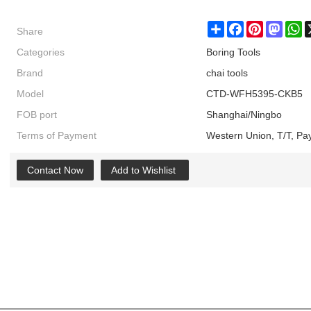
Share
Share
Facebook
Pinterest
Masto
W
Categories
Boring Tools
Brand
chai tools
Model
CTD-WFH5395-CKB5
FOB port
Shanghai/Ningbo
Terms of Payment
Western Union, T/T, Pa
Contact Now
Add to Wishlist