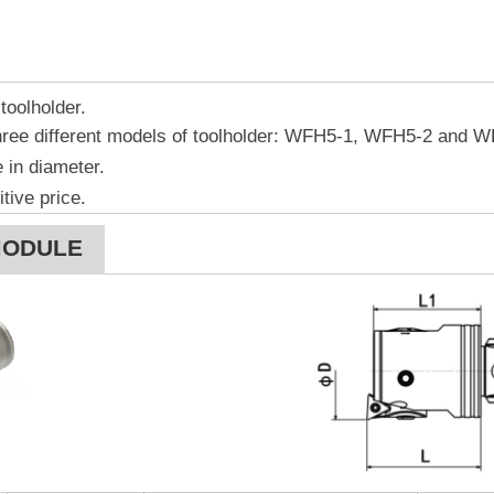
toolholder.
ree different models of toolholder: WFH5-1, WFH5-2 and W
 in diameter.
tive price.
MODULE