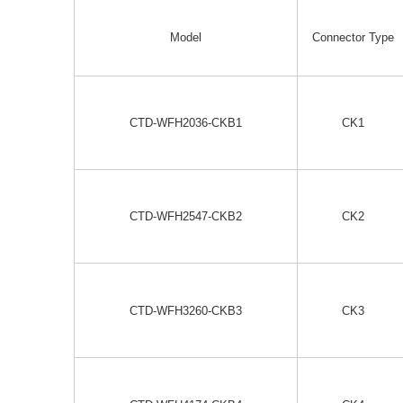
Model
Connector Type
CTD-WFH2036-CKB1
CK1
CTD-WFH2547-CKB2
CK2
CTD-WFH3260-CKB3
CK3