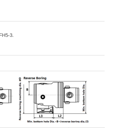
FH5-3.