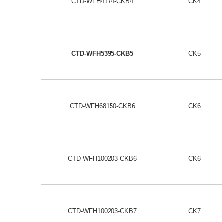
CTD-WFH4174-CKB4
CK4
CTD-WFH5395-CKB5
CK5
CTD-WFH68150-CKB6
CK6
CTD-WFH100203-CKB6
CK6
CTD-WFH100203-CKB7
CK7