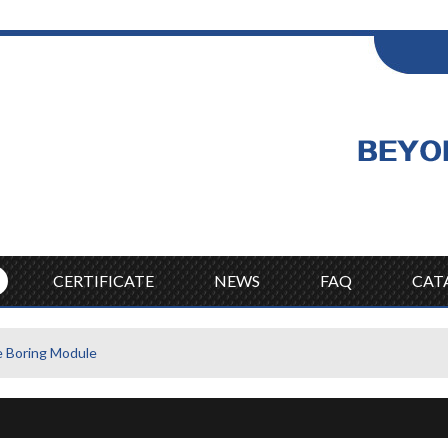
ENGLISH
Wel
English
CERTIFICATE
NEWS
FAQ
CAT
Boring Module