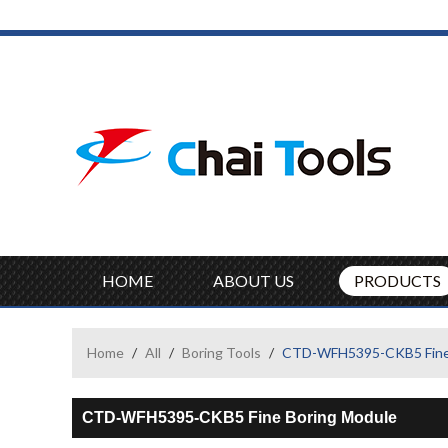
HOME
ABOUT US
PRODUCTS
Home
/
All
/
Boring Tools
/
CTD-WFH5395-CKB5 Fine 
CTD-WFH5395-CKB5 Fine Boring Module