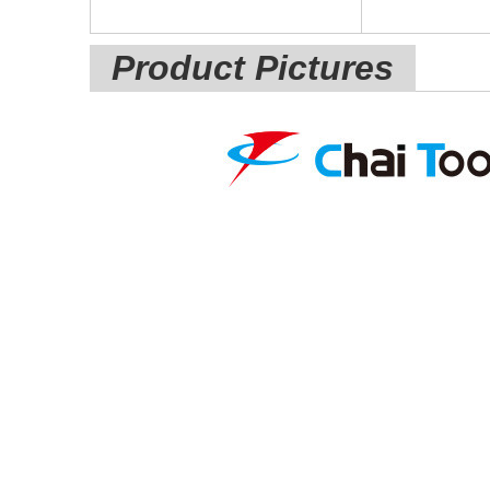
Product Pictures