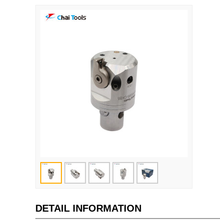
DETAIL INFORMATION