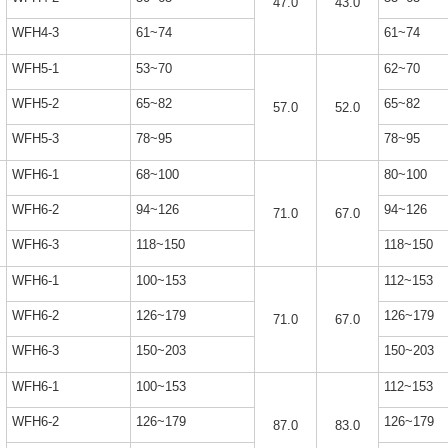
47.0
43.0
WFH4-3
61~74
61~74
WFH5-1
53~70
62~70
WFH5-2
65~82
65~82
57.0
52.0
WFH5-3
78~95
78~95
WFH6-1
68~100
80~100
WFH6-2
94~126
94~126
71.0
67.0
WFH6-3
118~150
118~150
WFH6-1
100~153
112~153
WFH6-2
126~179
126~179
71.0
67.0
WFH6-3
150~203
150~203
WFH6-1
100~153
112~153
WFH6-2
126~179
126~179
87.0
83.0