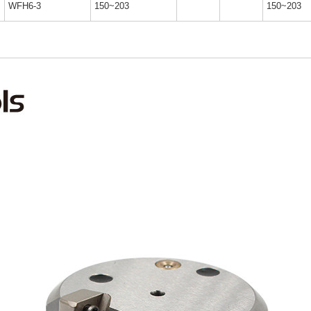
WFH6-3
150~203
150~203