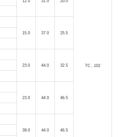
12.0
31.0
20.0
15.0
37.0
25.5
23.0
44.0
32.5
TC...102
23.0
44.0
46.5
39.0
44.0
46.5