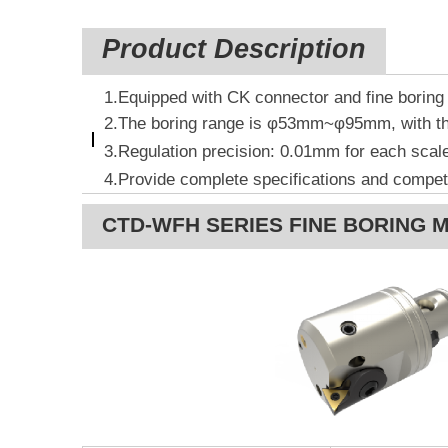
Product Description
1.Equipped with CK connector and fine boring 
2.The boring range is φ53mm~φ95mm, with th
3.
Regulation precision: 0.01mm for each
scale
4.Provide complete specifications and competi
CTD-WFH SERIES FINE BORING 