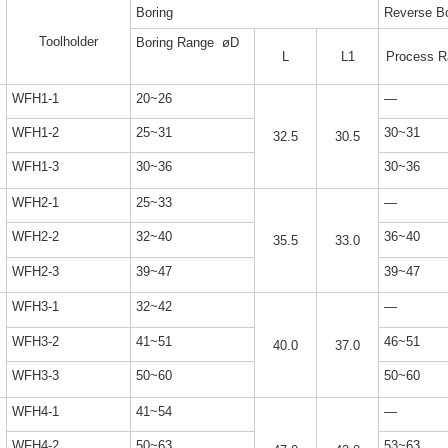
Boring
Reverse Bo
Toolholder
Boring Range øD
L
L1
Process R
WFH1-1
20~26
—
WFH1-2
25~31
30~31
32.5
30.5
WFH1-3
30~36
30~36
WFH2-1
25~33
—
WFH2-2
32~40
36~40
35.5
33.0
WFH2-3
39~47
39~47
WFH3-1
32~42
—
WFH3-2
41~51
46~51
40.0
37.0
WFH3-3
50~60
50~60
WFH4-1
41~54
—
WFH4-2
50~63
53~63