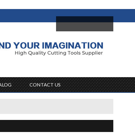
come,
Log in
/
Sign Up
ALOG
CONTACT US