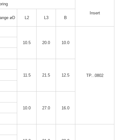
ring
Insert
ange øD
L2
L3
B
10.5
20.0
10.0
11.5
21.5
12.5
TP...0802
10.0
27.0
16.0